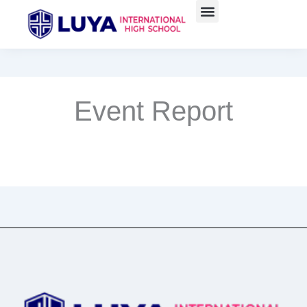
Skip
to
content
Event Report