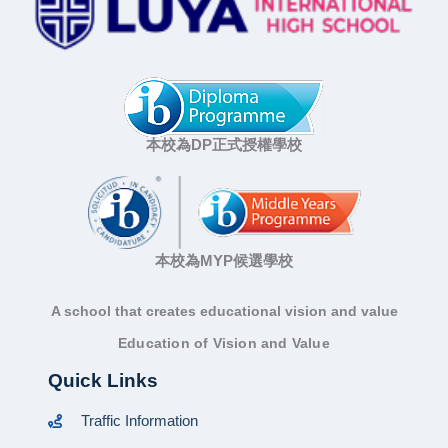
本校為DP正式授權學校
本校為MYP候選學校
A school that creates educational vision and value
Education of Vision and Value
Quick Links
Traffic Information