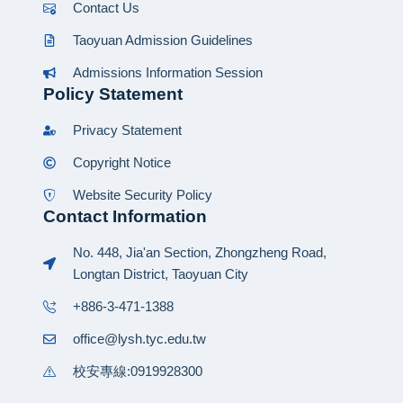
Contact Us
Taoyuan Admission Guidelines
Admissions Information Session
Policy Statement
Privacy Statement
Copyright Notice
Website Security Policy
Contact Information
No. 448, Jia'an Section, Zhongzheng Road,
Longtan District, Taoyuan City
+886-3-471-1388
office@lysh.tyc.edu.tw
校安專線:0919928300