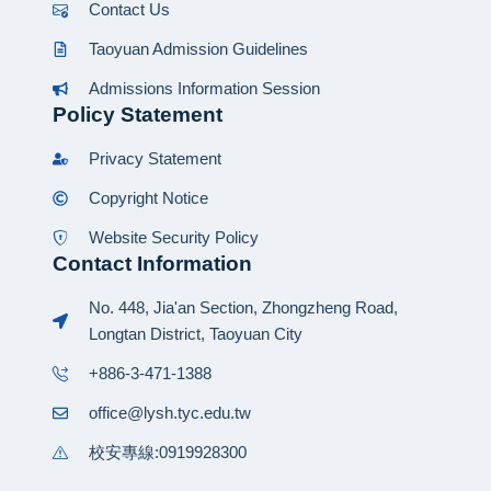
Contact Us
Taoyuan Admission Guidelines
Admissions Information Session
Policy Statement
Privacy Statement
Copyright Notice
Website Security Policy
Contact Information
No. 448, Jia'an Section, Zhongzheng Road,
Longtan District, Taoyuan City
+886-3-471-1388
office@lysh.tyc.edu.tw
校安專線:0919928300