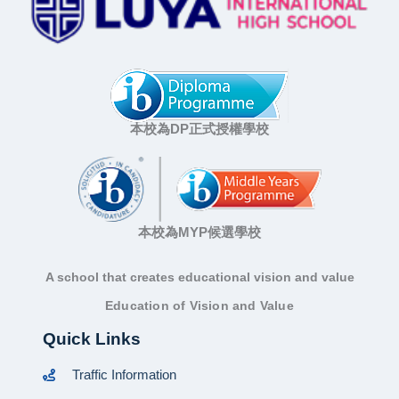
本校為DP正式授權學校
本校為MYP候選學校
A school that creates educational vision and value
Education of Vision and Value
Quick Links
Traffic Information