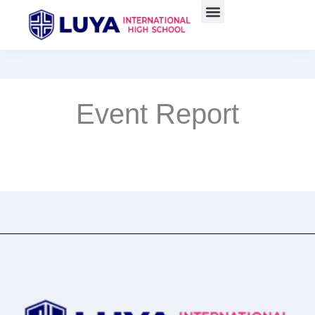
Skip
to
content
Event Report