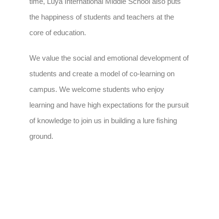
time, Luya International Middle School also puts
the happiness of students and teachers at the
core of education.
We value the social and emotional development of
students and create a model of co-learning on
campus. We welcome students who enjoy
learning and have high expectations for the pursuit
of knowledge to join us in building a lure fishing
ground.