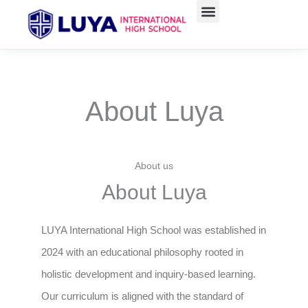
Skip
to
content
About Luya
About us
About Luya
LUYA International High School was established in
2024 with an educational philosophy rooted in
holistic development and inquiry-based learning.
Our curriculum is aligned with the standard of