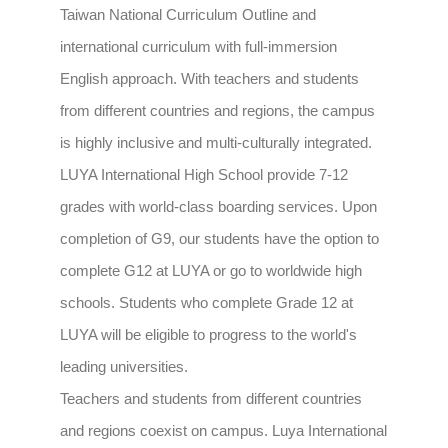
Taiwan National Curriculum Outline and
international curriculum with full-immersion
English approach. With teachers and students
from different countries and regions, the campus
is highly inclusive and multi-culturally integrated.
LUYA International High School provide 7-12
grades with world-class boarding services. Upon
completion of G9, our students have the option to
complete G12 at LUYA or go to worldwide high
schools. Students who complete Grade 12 at
LUYA will be eligible to progress to the world's
leading universities.
Teachers and students from different countries
and regions coexist on campus. Luya International