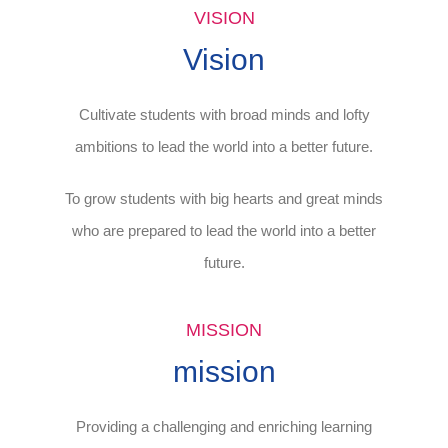
VISION
Vision
Cultivate students with broad minds and lofty
ambitions to lead the world into a better future.
To grow students with big hearts and great minds
who are prepared to lead the world into a better
future.
MISSION
mission
Providing a challenging and enriching learning