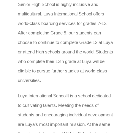
Senior High School is highly inclusive and
multicultural. Luya International School offers
world-class boarding services for grades 7-12.
After completing Grade 9, our students can
choose to continue to complete Grade 12 at Luya
or attend high schools around the world. Students
who complete their 12th grade at Luya will be
eligible to pursue further studies at world-class
universities.
Luya International School
It is a school dedicated
to cultivating talents. Meeting the needs of
students and encouraging individual development
are Luya’s most important mission. At the same