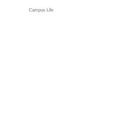
Campus Life