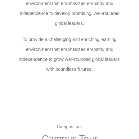
environment that emphasizes empathy and
independence to develop promising, well-rounded
global leaders.
To provide a challenging and enriching learning
environment that emphasizes empathy and
independence to grow well-rounded global leaders
with boundless futures.
Campus tour
Campus Tour