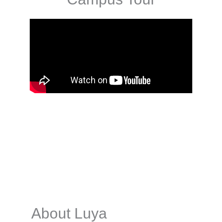
About Luya