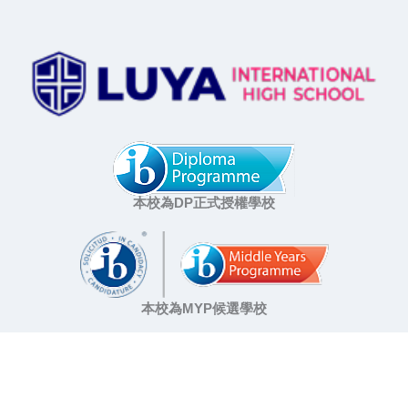
本校為DP正式授權學校
本校為MYP候選學校
A school that creates educational vision and value
Education of Vision and Value