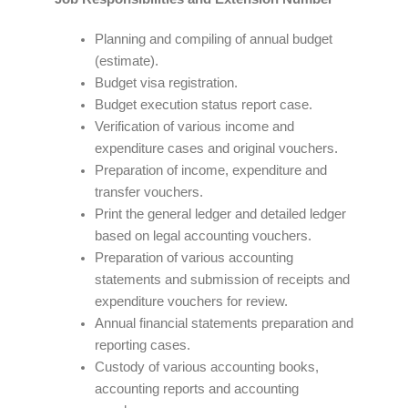
Planning and compiling of annual budget
(estimate).
Budget visa registration.
Budget execution status report case.
Verification of various income and
expenditure cases and original vouchers.
Preparation of income, expenditure and
transfer vouchers.
Print the general ledger and detailed ledger
based on legal accounting vouchers.
Preparation of various accounting
statements and submission of receipts and
expenditure vouchers for review.
Annual financial statements preparation and
reporting cases.
Custody of various accounting books,
accounting reports and accounting