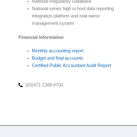
National Regulatory Database
National senior high school data reporting
integration platform and real-name
management system
Financial Information
Monthly accounting report
Budget and final accounts
Certified Public Accountant Audit Report
(03)471-1388 #700