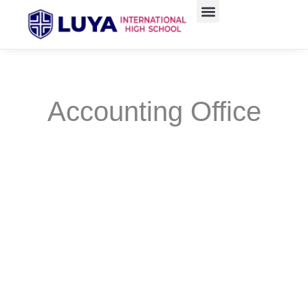
Skip
to
content
Accounting Office