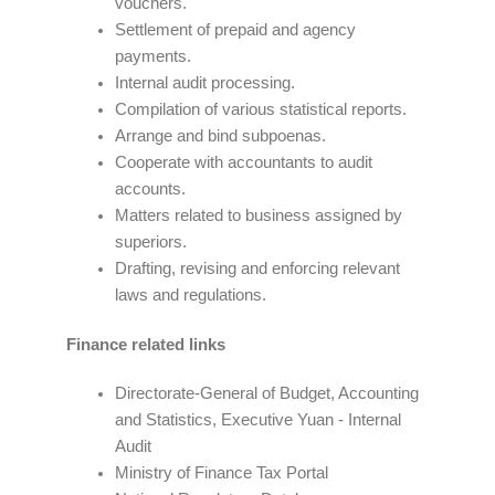
vouchers.
Settlement of prepaid and agency
payments.
Internal audit processing.
Compilation of various statistical reports.
Arrange and bind subpoenas.
Cooperate with accountants to audit
accounts.
Matters related to business assigned by
superiors.
Drafting, revising and enforcing relevant
laws and regulations.
Finance related links
Directorate-General of Budget, Accounting
and Statistics, Executive Yuan - Internal
Audit
Ministry of Finance Tax Portal