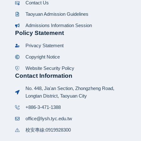
Contact Us
Taoyuan Admission Guidelines
Admissions Information Session
Policy Statement
Privacy Statement
Copyright Notice
Website Security Policy
Contact Information
No. 448, Jia'an Section, Zhongzheng Road,
Longtan District, Taoyuan City
+886-3-471-1388
office@lysh.tyc.edu.tw
校安專線:0919928300