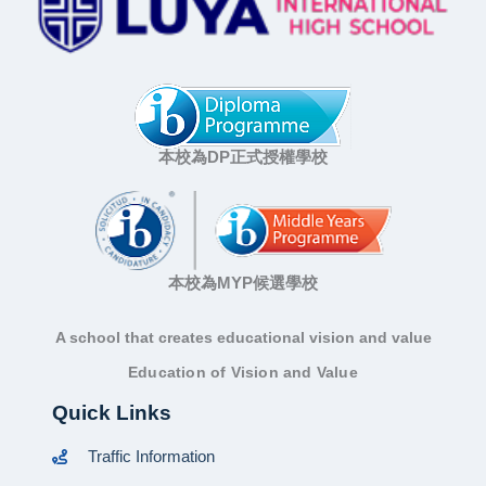
本校為DP正式授權學校
本校為MYP候選學校
A school that creates educational vision and value
Education of Vision and Value
Quick Links
Traffic Information