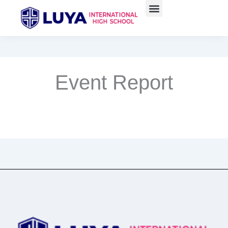
Skip
to
content
Event Report