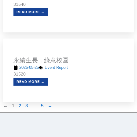
31540
READ MORE →
永續生長，綠意校園
2026-05-25
Event Report
31520
READ MORE →
←
1
2
3
…
5
→