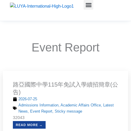
Skip
to
Administrative units
Course Teaching
學生資訊(含升學)
Admissions Information
content
Event Report
Page
Page
Page
Page
路亞國際中學115年免試入學續招簡章(公
告)
2026-07-25
Admissions Information
,
Academic Affairs Office
,
Latest
News
,
Event Report
,
Sticky message
32043
READ MORE →