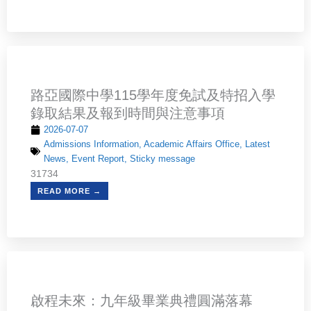
路亞國際中學115學年度免試及特招入學
錄取結果及報到時間與注意事項
2026-07-07
Admissions Information
,
Academic Affairs Office
,
Latest
News
,
Event Report
,
Sticky message
31734
READ MORE →
啟程未來：九年級畢業典禮圓滿落幕