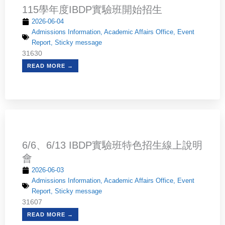
115學年度IBDP實驗班開始招生
2026-06-04
Admissions Information
,
Academic Affairs Office
,
Event
Report
,
Sticky message
31630
READ MORE →
6/6、6/13 IBDP實驗班特色招生線上說明
會
2026-06-03
Admissions Information
,
Academic Affairs Office
,
Event
Report
,
Sticky message
31607
READ MORE →