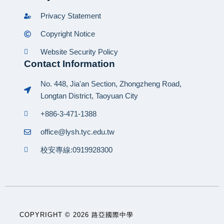
Privacy Statement
Copyright Notice
Website Security Policy
Contact Information
No. 448, Jia'an Section, Zhongzheng Road,
Longtan District, Taoyuan City
+886-3-471-1388
office@lysh.tyc.edu.tw
校安專線:0919928300
COPYRIGHT © 2026 路亞國際中學