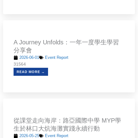
A Journey Unfolds：一年一度學生學習
分享會
2026-06-01
Event Report
31564
READ MORE →
從課堂走向海岸：路亞國際中學 MYP學
生於林口大炕海灘實踐永續行動
2026-05-25
Event Report