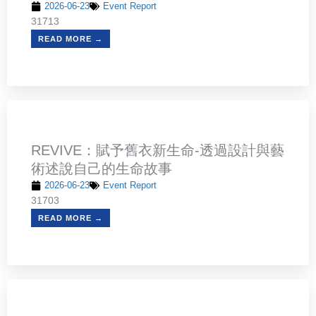
2026-06-23
Event Report
31713
READ MORE →
REVIVE：賦予舊衣新生命-透過設計與藝
術述說自己的生命故事
2026-06-23
Event Report
31703
READ MORE →