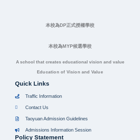
本校為DP正式授權學校
本校為MYP候選學校
A school that creates educational vision and value
Education of Vision and Value
Quick Links
Traffic Information
Contact Us
Taoyuan Admission Guidelines
Admissions Information Session
Policy Statement