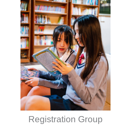
Registration Group