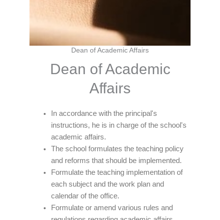
Dean of Academic Affairs
Dean of Academic
Affairs
In accordance with the principal's
instructions, he is in charge of the school's
academic affairs.
The school formulates the teaching policy
and reforms that should be implemented.
Formulate the teaching implementation of
each subject and the work plan and
calendar of the office.
Formulate or amend various rules and
regulations regarding academic affairs.