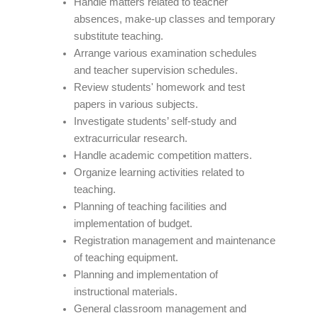
Handle matters related to teacher
absences, make-up classes and temporary
substitute teaching.
Arrange various examination schedules
and teacher supervision schedules.
Review students' homework and test
papers in various subjects.
Investigate students’ self-study and
extracurricular research.
Handle academic competition matters.
Organize learning activities related to
teaching.
Planning of teaching facilities and
implementation of budget.
Registration management and maintenance
of teaching equipment.
Planning and implementation of
instructional materials.
General classroom management and