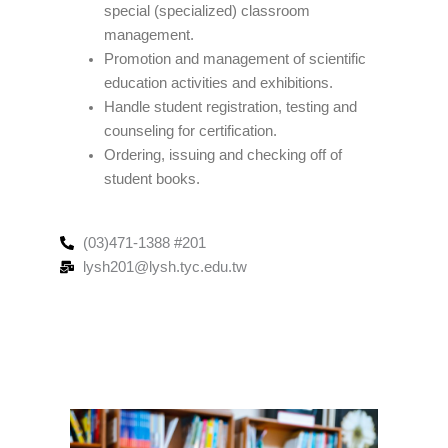
special (specialized) classroom
management.
Promotion and management of scientific
education activities and exhibitions.
Handle student registration, testing and
counseling for certification.
Ordering, issuing and checking off of
student books.
(03)471-1388 #201
lysh201@lysh.tyc.edu.tw