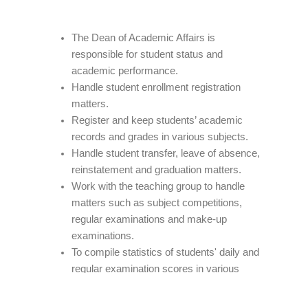
The Dean of Academic Affairs is
responsible for student status and
academic performance.
Handle student enrollment registration
matters.
Register and keep students’ academic
records and grades in various subjects.
Handle student transfer, leave of absence,
reinstatement and graduation matters.
Work with the teaching group to handle
matters such as subject competitions,
regular examinations and make-up
examinations.
To compile statistics of students' daily and
regular examination scores in various
subjects, and prepare semester grade
notifications.