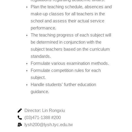
Plan the teaching schedule, absences and
make-up classes for all teachers in the
school and assess their actual service
performance.
The teaching progress of each subject will
be determined in conjunction with the
subject teachers based on the curriculum
standards.
Formulate various examination methods.
Formulate competition rules for each
subject.
Handle students' further education
guidance.
Director: Lin Rongxiu
(03)471-1388 #200
lysh200@lysh.tyc.edu.tw