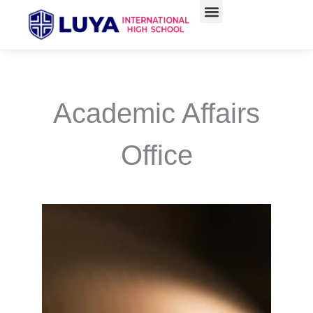
Skip
to
content
Academic Affairs
Office