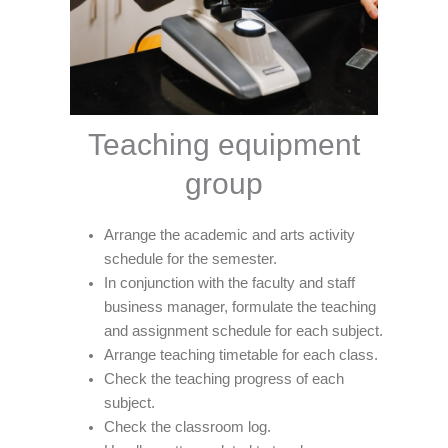
Teaching equipment
group
Arrange the academic and arts activity
schedule for the semester.
In conjunction with the faculty and staff
business manager, formulate the teaching
and assignment schedule for each subject.
Arrange teaching timetable for each class.
Check the teaching progress of each
subject.
Check the classroom log.