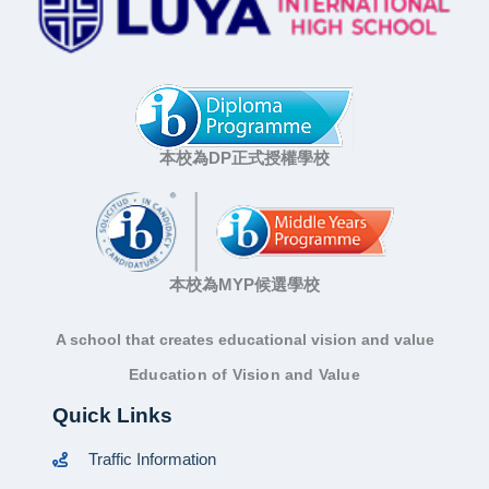
本校為DP正式授權學校
本校為MYP候選學校
A school that creates educational vision and value
Education of Vision and Value
Quick Links
Traffic Information