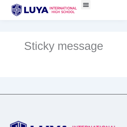
Skip
to
content
Sticky message