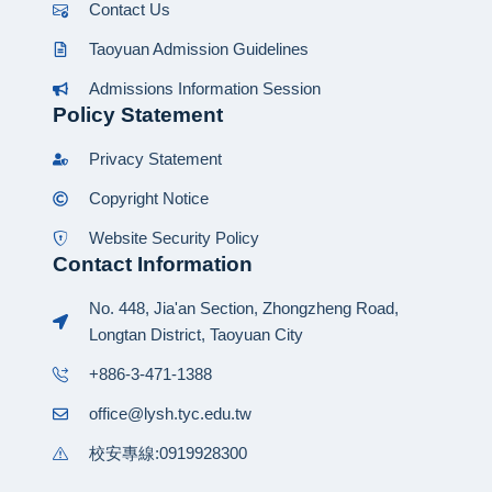
Contact Us
Taoyuan Admission Guidelines
Admissions Information Session
Policy Statement
Privacy Statement
Copyright Notice
Website Security Policy
Contact Information
No. 448, Jia'an Section, Zhongzheng Road,
Longtan District, Taoyuan City
+886-3-471-1388
office@lysh.tyc.edu.tw
校安專線:0919928300