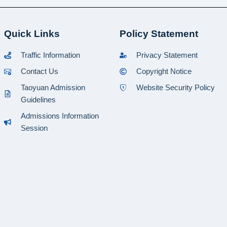
Quick Links
Policy Statement
Traffic Information
Privacy Statement
Contact Us
Copyright Notice
Taoyuan Admission
Website Security Policy
Guidelines
Admissions Information
Session