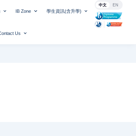
中文
EN
g
IB Zone
學生資訊(含升學)
Contact Us