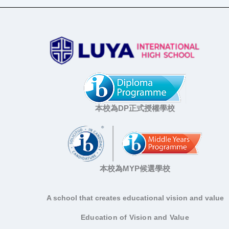
本校為DP正式授權學校
本校為MYP候選學校
A school that creates educational vision and value
Education of Vision and Value