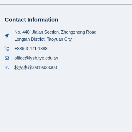
Contact Information
No. 448, Jia'an Section, Zhongzheng Road,
Longtan District, Taoyuan City
+886-3-471-1388
office@lysh.tyc.edu.tw
校安專線:0919928300