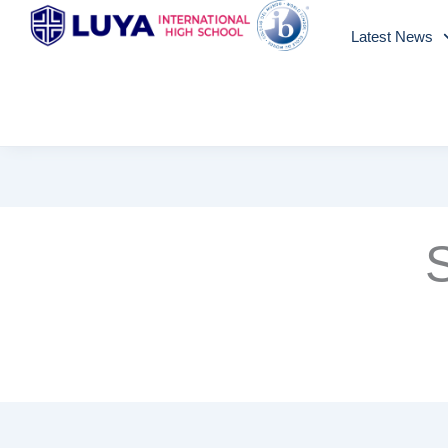
Skip
Latest News
to
content