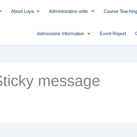
About Luya
Administrative units
Course Teachin
Admissions Information
Event Report
Sticky message