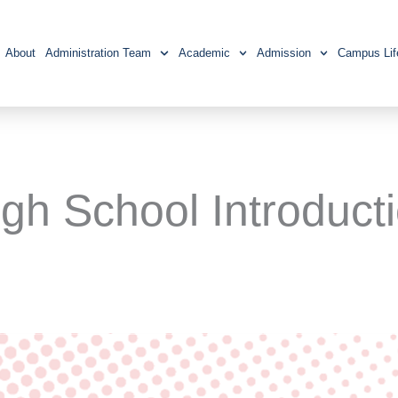
About
Administration Team
Academic
Admission
Campus Lif
igh School Introduct