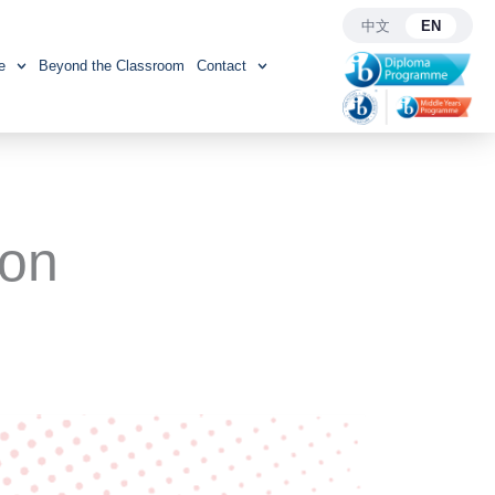
中文
EN
e
Beyond the Classroom
Contact
ion