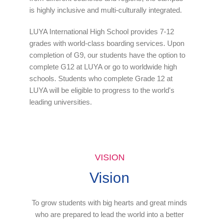
is highly inclusive and multi-culturally integrated.
LUYA International High School provides 7-12
grades with world-class boarding services. Upon
completion of G9, our students have the option to
complete G12 at LUYA or go to worldwide high
schools. Students who complete Grade 12 at
LUYA will be eligible to progress to the world's
leading universities.
VISION
Vision
To grow students with big hearts and great minds
who are prepared to lead the world into a better