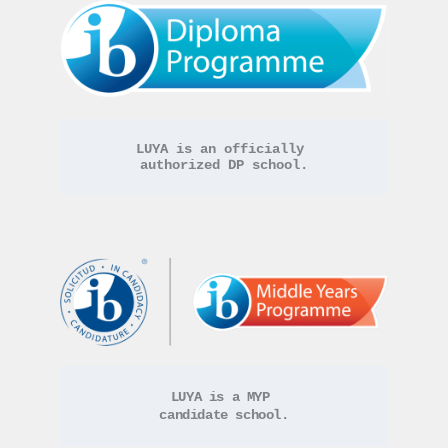
LUYA is an officially 
authorized DP school.
LUYA is a MYP 
candidate school.