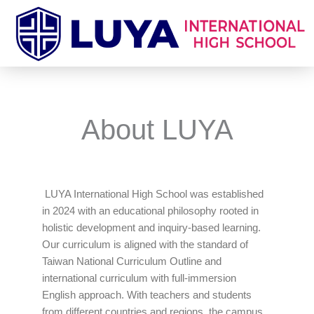
Skip
to
content
About LUYA
LUYA International High School was established
in 2024 with an educational philosophy rooted in
holistic development and inquiry-based learning.
Our curriculum is aligned with the standard of
Taiwan National Curriculum Outline and
international curriculum with full-immersion
English approach. With teachers and students
from different countries and regions, the campus