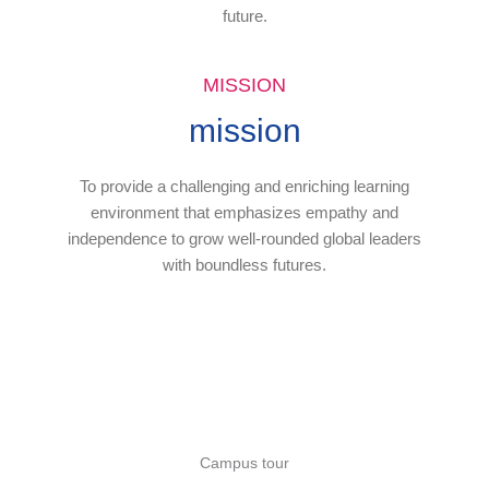
future.
MISSION
mission
To provide a challenging and enriching learning
environment that emphasizes empathy and
independence to grow well-rounded global leaders
with boundless futures.
Campus tour