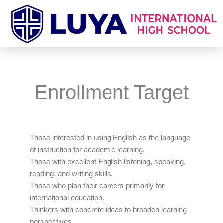
Skip
to
content
Enrollment Target
Those interested in using English as the language
of instruction for academic learning.
Those with excellent English listening, speaking,
reading, and writing skills.
Those who plan their careers primarily for
international education.
Thinkers with concrete ideas to broaden learning
perspectives