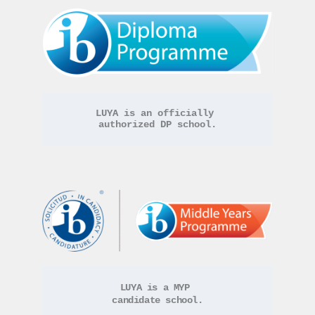
LUYA is an officially 
authorized DP school.
LUYA is a MYP 
candidate school.