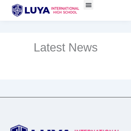
Skip
to
content
Latest News