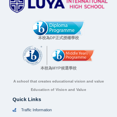
本校為DP正式授權學校
本校為MYP候選學校
A school that creates educational vision and value
Education of Vision and Value
Quick Links
Traffic Information