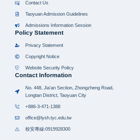
Contact Us
Taoyuan Admission Guidelines
Admissions Information Session
Policy Statement
Privacy Statement
Copyright Notice
Website Security Policy
Contact Information
No. 448, Jia'an Section, Zhongzheng Road,
Longtan District, Taoyuan City
+886-3-471-1388
office@lysh.tyc.edu.tw
校安專線:0919928300