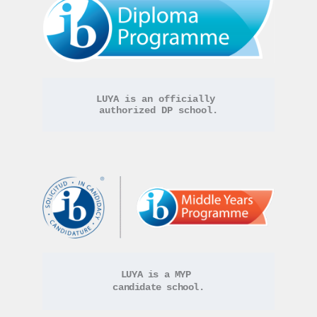
LUYA is an officially 
authorized DP school.
LUYA is a MYP 
candidate school.