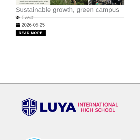
Sustainable growth, green campus
Event
2026-05-25
READ MORE