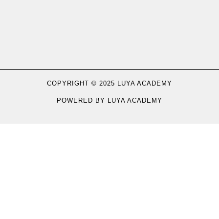
COPYRIGHT © 2025 LUYA ACADEMY
POWERED BY LUYA ACADEMY