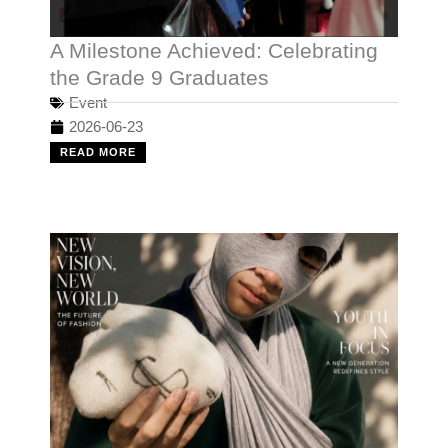
A Milestone Achieved: Celebrating
the Grade 9 Graduates
Event
2026-06-23
READ MORE