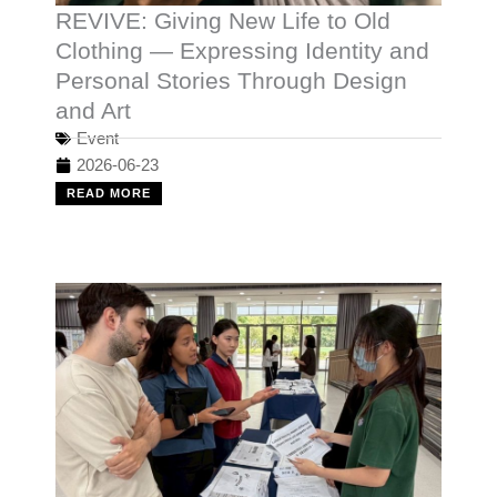
REVIVE: Giving New Life to Old
Clothing — Expressing Identity and
Personal Stories Through Design
and Art
Event
2026-06-23
READ MORE