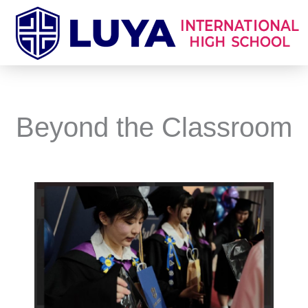
Skip
to
content
Beyond the Classroom