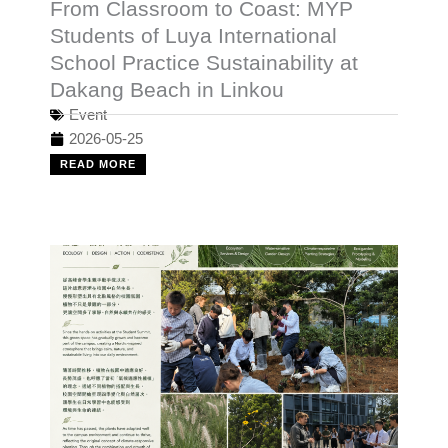
From Classroom to Coast: MYP
Students of Luya International
School Practice Sustainability at
Dakang Beach in Linkou
Event
2026-05-25
READ MORE