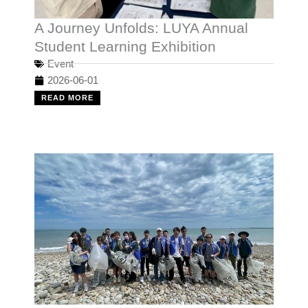
A Journey Unfolds: LUYA Annual
Student Learning Exhibition
Event
2026-06-01
READ MORE