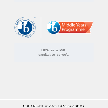
LUYA is a MYP 
candidate school.
COPYRIGHT © 2025 LUYA ACADEMY