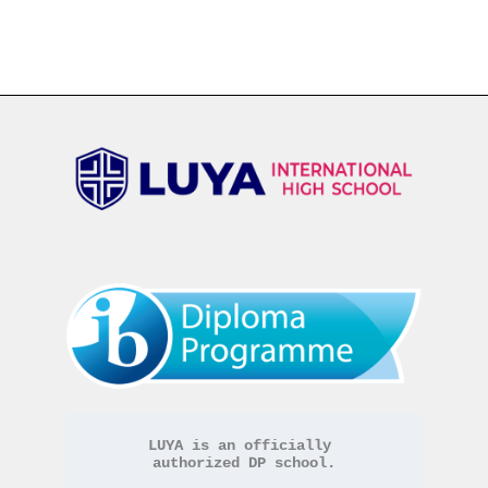
LUYA is an officially 
authorized DP school.