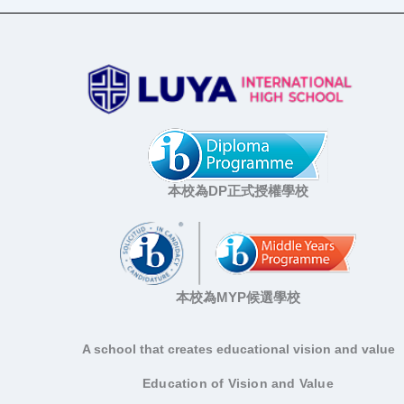
本校為DP正式授權學校
本校為MYP候選學校
A school that creates educational vision and value
Education of Vision and Value