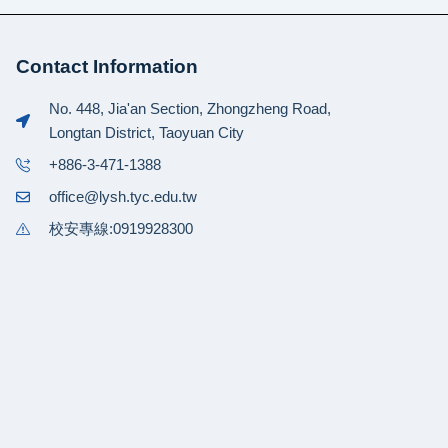
Contact Information
No. 448, Jia'an Section, Zhongzheng Road,
Longtan District, Taoyuan City
+886-3-471-1388
office@lysh.tyc.edu.tw
校安專線:0919928300