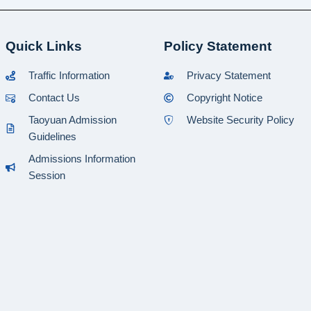
Quick Links
Policy Statement
Traffic Information
Privacy Statement
Contact Us
Copyright Notice
Taoyuan Admission
Website Security Policy
Guidelines
Admissions Information
Session