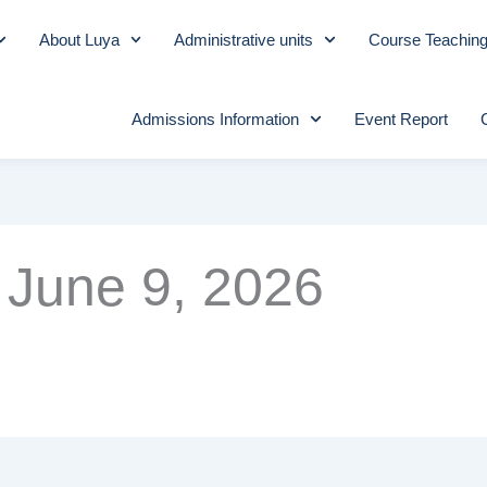
About Luya
Administrative units
Course Teachin
Admissions Information
Event Report
June 9, 2026