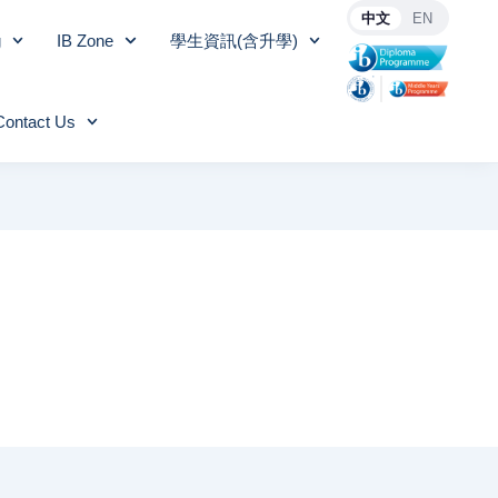
中文
EN
g
IB Zone
學生資訊(含升學)
Contact Us