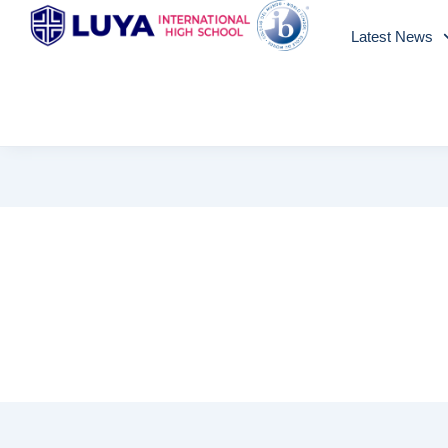
Skip
Latest News
to
content