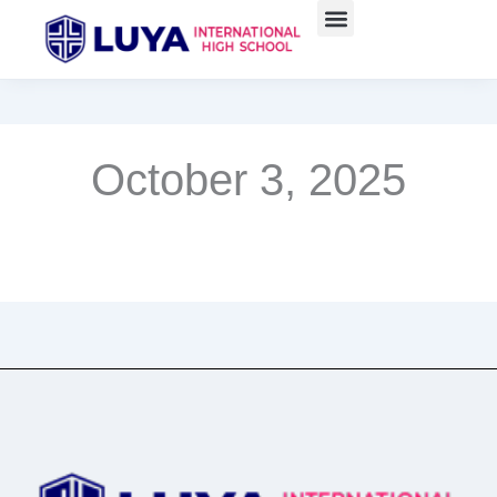
Skip
to
content
October 3, 2025