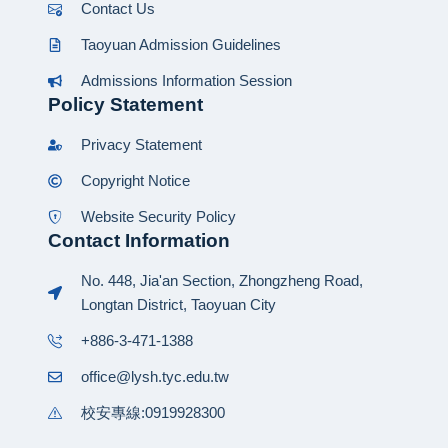
Contact Us
Taoyuan Admission Guidelines
Admissions Information Session
Policy Statement
Privacy Statement
Copyright Notice
Website Security Policy
Contact Information
No. 448, Jia'an Section, Zhongzheng Road,
Longtan District, Taoyuan City
+886-3-471-1388
office@lysh.tyc.edu.tw
校安專線:0919928300