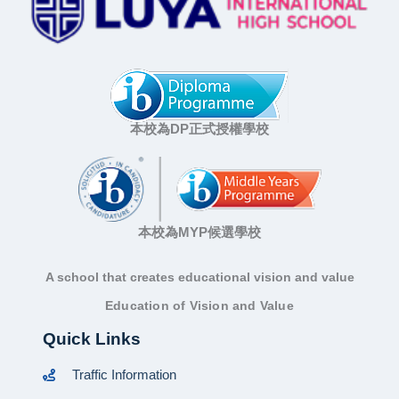
本校為DP正式授權學校
本校為MYP候選學校
A school that creates educational vision and value
Education of Vision and Value
Quick Links
Traffic Information