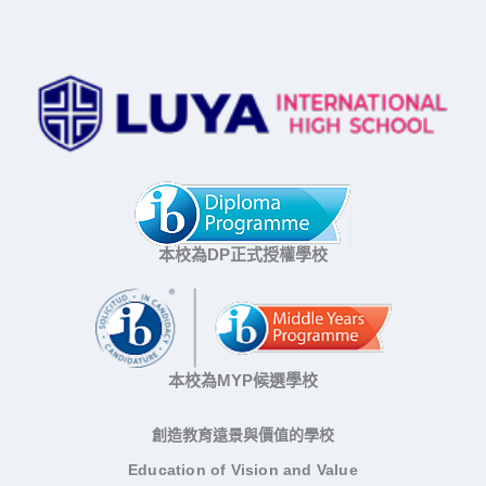
本校為DP正式授權學校
本校為MYP候選學校
創造教育遠景與價值的學校
Education of Vision and Value