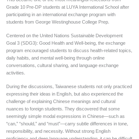
Grade 10 Pre-DP students at LUYA International School after
participating in an international exchange program with
students from George Westinghouse College Prep.
Centered on the United Nations Sustainable Development
Goal 3 (SDG3): Good Health and Well-being, the exchange
program encouraged students to discuss health-related topics,
daily habits, and mental well-being through online
conversations, cultural sharing, and language exchange
activities.
During the discussions, Taiwanese students not only practiced
expressing their ideas in English, but also experienced the
challenge of explaining Chinese meanings and cultural
nuances to foreign students. They discovered that some
seemingly simple modal expressions in Chinese—such as
“can,” “should,” and “must”—carry subtle differences in tone,
responsibility, and necessity. Without strong English
proficiency and deep language understanding, it can be difficult