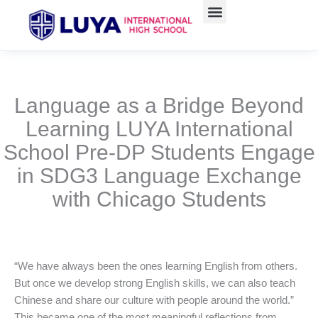
跳
至
主
要
內
容
Language as a Bridge Beyond
Learning LUYA International
School Pre-DP Students Engage
in SDG3 Language Exchange
with Chicago Students
“We have always been the ones learning English from others.
But once we develop strong English skills, we can also teach
Chinese and share our culture with people around the world.”
This became one of the most meaningful reflections from