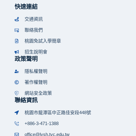
快速連結
交通資訊
聯絡我們
桃園免試入學簡章
招生說明會
政策聲明
隱私權聲明
著作權聲明
網站安全政策
聯絡資訊
桃園市龍潭區中正路佳安段448號
+886-3-471-1388
office@lysh.tyc.edu.tw