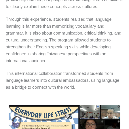
to clearly explain these concepts across cultures.
Through this experience, students realized that language
learning is far more than memorizing vocabulary and
grammar. It is also about communication, critical thinking, and
cultural understanding. The program allowed students to
strengthen their English speaking skills while developing
confidence in sharing Taiwanese perspectives with an
international audience.
This international collaboration transformed students from
language learners into cultural ambassadors, using language
as a bridge to connect with the world.