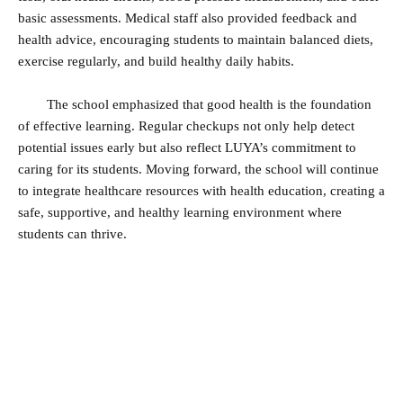
basic assessments. Medical staff also provided feedback and
health advice, encouraging students to maintain balanced diets,
exercise regularly, and build healthy daily habits.
The school emphasized that good health is the foundation
of effective learning. Regular checkups not only help detect
potential issues early but also reflect LUYA’s commitment to
caring for its students. Moving forward, the school will continue
to integrate healthcare resources with health education, creating a
safe, supportive, and healthy learning environment where
students can thrive.