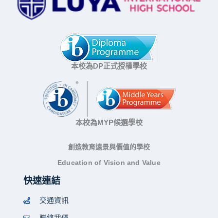
本校為DP正式授權學校
本校為MYP候選學校
創造教育遠景與價值的學校
Education of Vision and Value
快速連結
交通資訊
聯絡我們