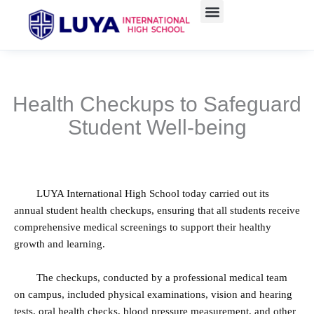
跳
至
主
要
內
容
Health Checkups to Safeguard
Student Well-being
LUYA International High School today carried out its
annual student health checkups, ensuring that all students receive
comprehensive medical screenings to support their healthy
growth and learning.
The checkups, conducted by a professional medical team
on campus, included physical examinations, vision and hearing
tests, oral health checks, blood pressure measurement, and other