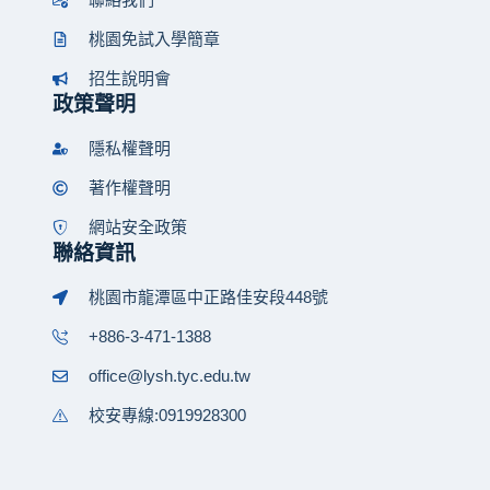
桃園免試入學簡章
招生說明會
政策聲明
隱私權聲明
著作權聲明
網站安全政策
聯絡資訊
桃園市龍潭區中正路佳安段448號
+886-3-471-1388
office@lysh.tyc.edu.tw
校安專線:0919928300