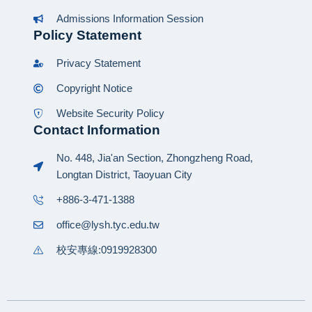
Admissions Information Session
Policy Statement
Privacy Statement
Copyright Notice
Website Security Policy
Contact Information
No. 448, Jia'an Section, Zhongzheng Road,
Longtan District, Taoyuan City
+886-3-471-1388
office@lysh.tyc.edu.tw
校安專線:0919928300