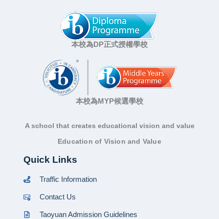
本校為DP正式授權學校
本校為MYP候選學校
A school that creates educational vision and value
Education of Vision and Value
Quick Links
Traffic Information
Contact Us
Taoyuan Admission Guidelines