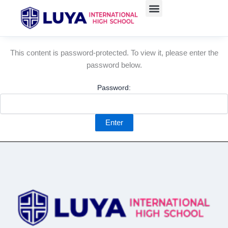
Skip
to
content
This content is password-protected. To view it, please enter the
password below.
Password: