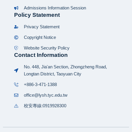
Admissions Information Session
Policy Statement
Privacy Statement
Copyright Notice
Website Security Policy
Contact Information
No. 448, Jia'an Section, Zhongzheng Road,
Longtan District, Taoyuan City
+886-3-471-1388
office@lysh.tyc.edu.tw
校安專線:0919928300