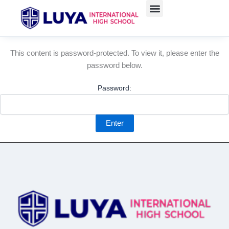
Skip
to
content
This content is password-protected. To view it, please enter the
password below.
Password: