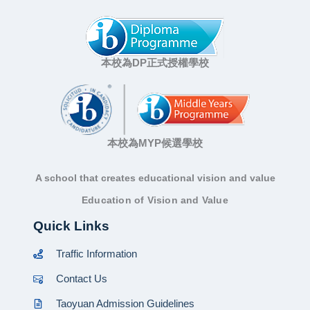
本校為DP正式授權學校
本校為MYP候選學校
A school that creates educational vision and value
Education of Vision and Value
Quick Links
Traffic Information
Contact Us
Taoyuan Admission Guidelines