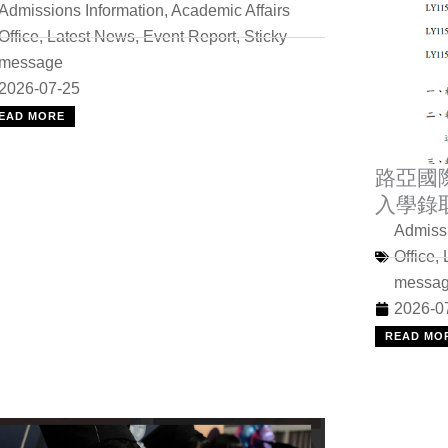
Admissions Information
,
Academic Affairs
Office
,
Latest News
,
Event Report
,
Sticky
message
2026-07-25
EAD MORE
路亞國
入學錄
Admissi
Office
,
messa
2026-0
READ MO