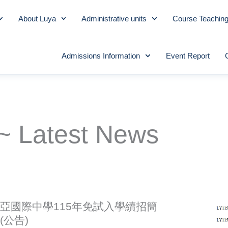
About Luya
Administrative units
Course Teachin
Admissions Information
Event Report
~ Latest News
亞國際中學115年免試入學續招簡
(公告)