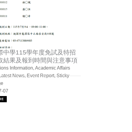
際中學115學年度免試及特招
取結果及報到時間與注意事項
ons Information
,
Academic Affairs
Latest News
,
Event Report
,
Sticky
ge
7-07
RE