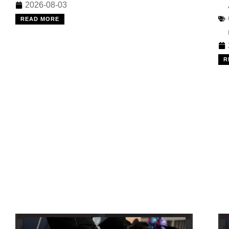
2026-08-03
READ MORE
R