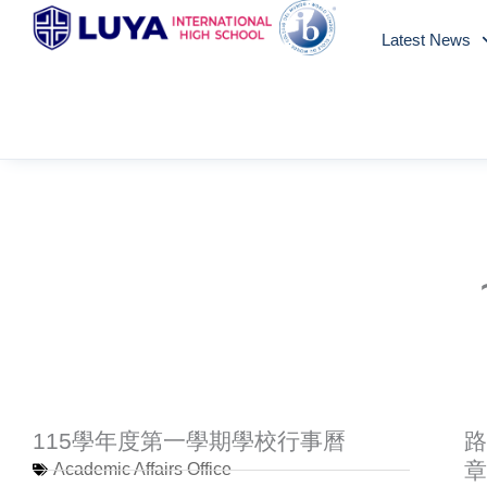
Skip
Latest News
to
content
115學年度第一學期學校行事曆
路
章
Academic Affairs Office