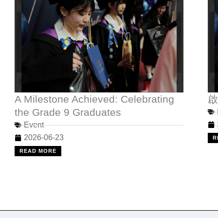
A Milestone Achieved: Celebrating
啟
the Grade 9 Graduates
Event
2026-06-23
R
READ MORE