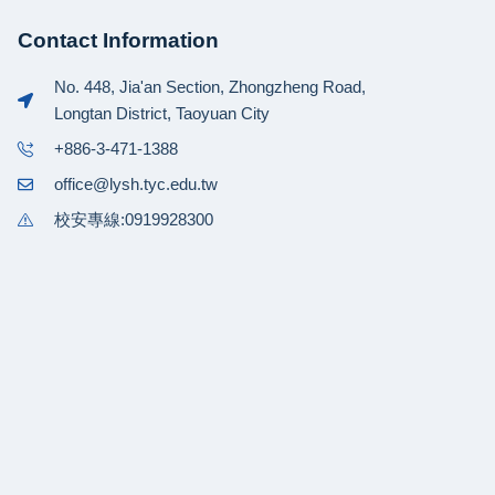
Contact Information
No. 448, Jia'an Section, Zhongzheng Road,
Longtan District, Taoyuan City
+886-3-471-1388
office@lysh.tyc.edu.tw
校安專線:0919928300