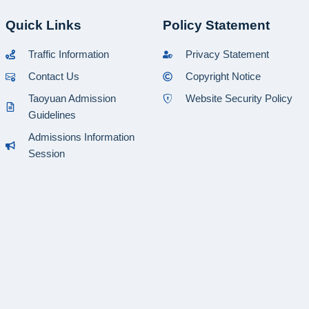
Quick Links
Policy Statement
Traffic Information
Privacy Statement
Contact Us
Copyright Notice
Taoyuan Admission
Website Security Policy
Guidelines
Admissions Information
Session