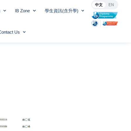
中文
EN
g
IB Zone
學生資訊(含升學)
Contact Us