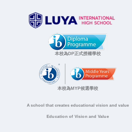
本校為DP正式授權學校
本校為MYP候選學校
A school that creates educational vision and value
Education of Vision and Value