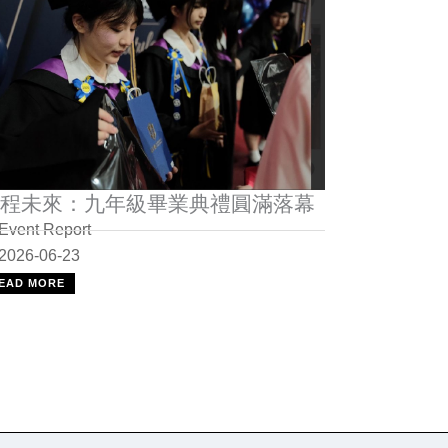
程未來：九年級畢業典禮圓滿落幕
Event Report
2026-06-23
EAD MORE