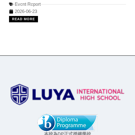
Event Report
2026-06-23
READ MORE
本校為DP正式授權學校