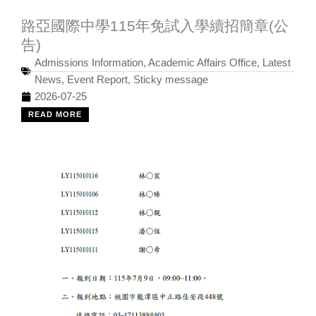
路亞國際中學115年免試入學續招簡章(公
告)
Admissions Information
,
Academic Affairs Office
,
Latest
News
,
Event Report
,
Sticky message
2026-07-25
READ MORE