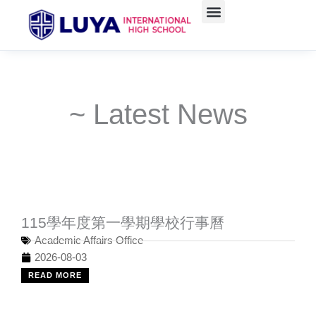
Skip
to
content
~ Latest News
115學年度第一學期學校行事曆
Academic Affairs Office
2026-08-03
READ MORE