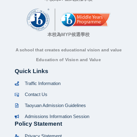
本校為MYP候選學校
A school that creates educational vision and value
Education of Vision and Value
Quick Links
Traffic Information
Contact Us
Taoyuan Admission Guidelines
Admissions Information Session
Policy Statement
Privacy Statement