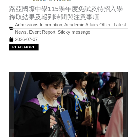
路亞國際中學115學年度免試及特招入學
錄取結果及報到時間與注意事項
Admissions Information
,
Academic Affairs Office
,
Latest
News
,
Event Report
,
Sticky message
2026-07-07
READ MORE