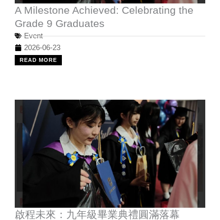
A Milestone Achieved: Celebrating the
Grade 9 Graduates
Event
2026-06-23
READ MORE
啟程未來：九年級畢業典禮圓滿落幕