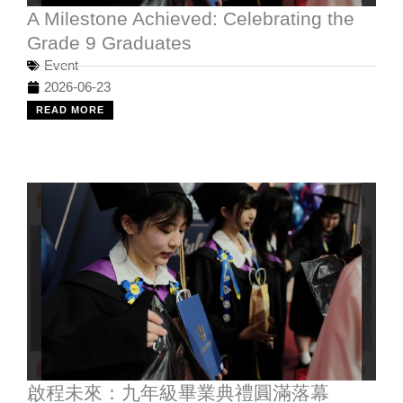
A Milestone Achieved: Celebrating the
Grade 9 Graduates
Event
2026-06-23
READ MORE
啟程未來：九年級畢業典禮圓滿落幕