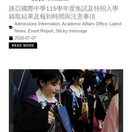
路亞國際中學115學年度免試及特招入學
錄取結果及報到時間與注意事項
Admissions Information
,
Academic Affairs Office
,
Latest
News
,
Event Report
,
Sticky message
2026-07-07
READ MORE