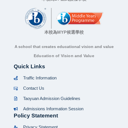
本校為MYP候選學校
A school that creates educational vision and value
Education of Vision and Value
Quick Links
Traffic Information
Contact Us
Taoyuan Admission Guidelines
Admissions Information Session
Policy Statement
Privacy Statement