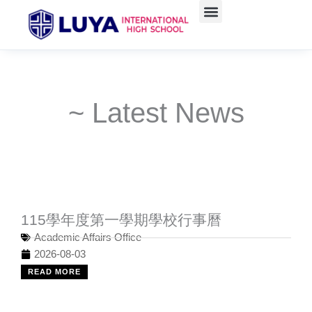
Skip
to
content
~ Latest News
115學年度第一學期學校行事曆
Academic Affairs Office
2026-08-03
READ MORE