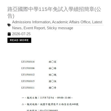
路亞國際中學115年免試入學續招簡章(公
告)
Admissions Information
,
Academic Affairs Office
,
Latest
News
,
Event Report
,
Sticky message
2026-07-25
READ MORE