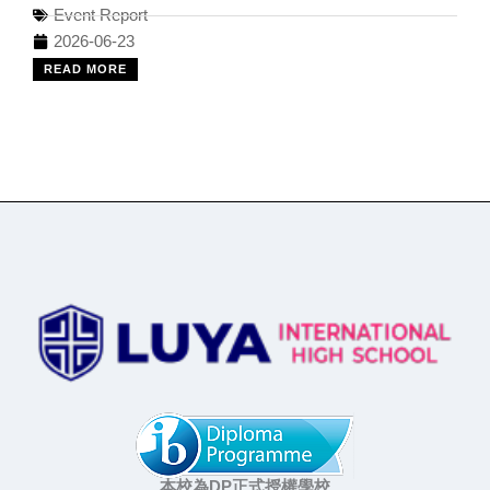
Event Report
2026-06-23
READ MORE
本校為DP正式授權學校