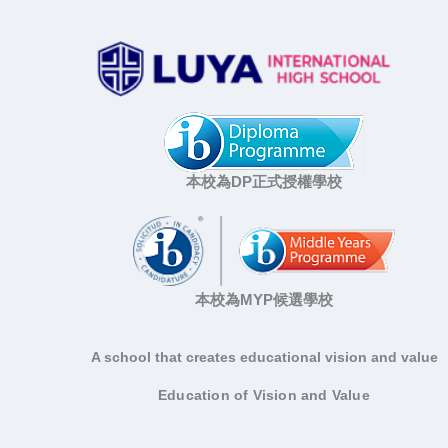
本校為DP正式授權學校
本校為MYP候選學校
A school that creates educational vision and value
Education of Vision and Value