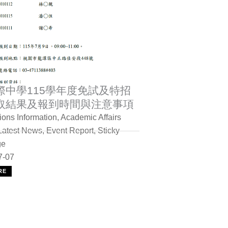
際中學115學年度免試及特招
取結果及報到時間與注意事項
ons Information
,
Academic Affairs
Latest News
,
Event Report
,
Sticky
ge
7-07
RE