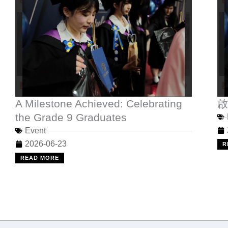
A Milestone Achieved: Celebrating
啟
the Grade 9 Graduates
Event
2026-06-23
R
READ MORE