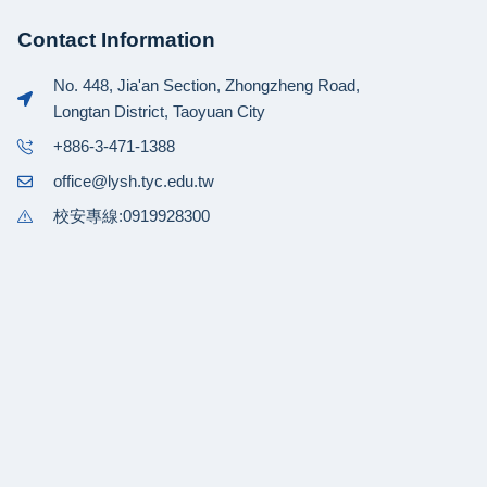
Contact Information
No. 448, Jia'an Section, Zhongzheng Road,
Longtan District, Taoyuan City
+886-3-471-1388
office@lysh.tyc.edu.tw
校安專線:0919928300