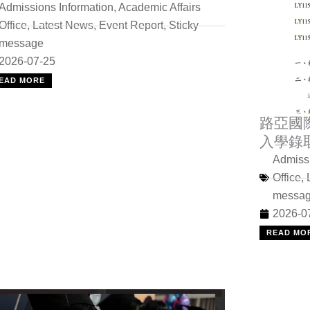
Admissions Information
,
Academic Affairs
Office
,
Latest News
,
Event Report
,
Sticky
message
2026-07-25
EAD MORE
路亞國
入學錄
Admissi
Office
,
messa
2026-0
READ MO