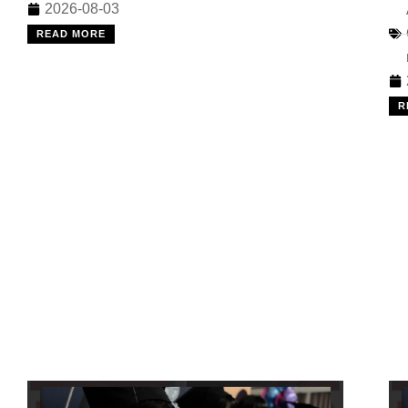
2026-08-03
READ MORE
R