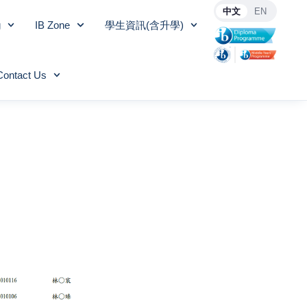
中文
EN
g
IB Zone
學生資訊(含升學)
Contact Us