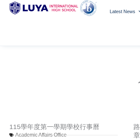
Skip
Latest News
to
content
115學年度第一學期學校行事曆
路
章
Academic Affairs Office