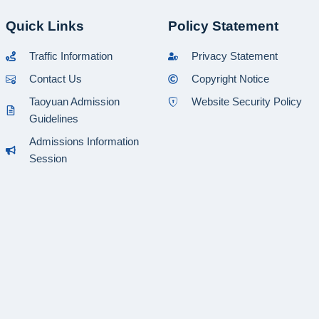
Quick Links
Policy Statement
Traffic Information
Privacy Statement
Contact Us
Copyright Notice
Taoyuan Admission
Website Security Policy
Guidelines
Admissions Information
Session