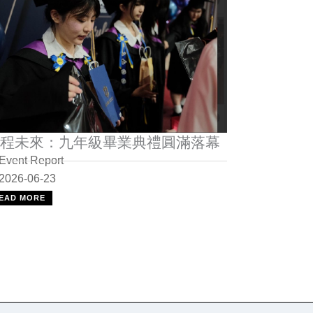
程未來：九年級畢業典禮圓滿落幕
Event Report
2026-06-23
EAD MORE