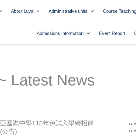
About Luya
Administrative units
Course Teachin
Admissions Information
Event Report
~ Latest News
亞國際中學115年免試入學續招簡
(公告)