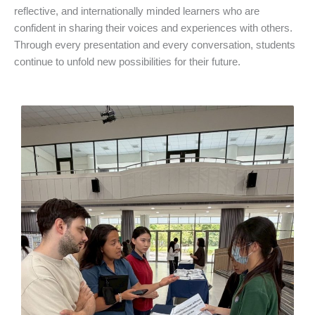
reflective, and internationally minded learners who are
confident in sharing their voices and experiences with others.
Through every presentation and every conversation, students
continue to unfold new possibilities for their future.