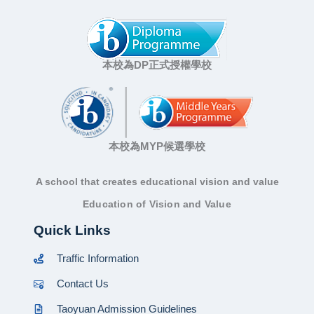
本校為DP正式授權學校
本校為MYP候選學校
A school that creates educational vision and value
Education of Vision and Value
Quick Links
Traffic Information
Contact Us
Taoyuan Admission Guidelines