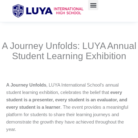
Skip
to
content
A Journey Unfolds: LUYA Annual
Student Learning Exhibition
A Journey Unfolds
, LUYA International School’s annual
student learning exhibition, celebrates the belief that
every
student is a presenter, every student is an evaluator, and
every student is a learner
. The event provides a meaningful
platform for students to share their learning journeys and
demonstrate the growth they have achieved throughout the
year.