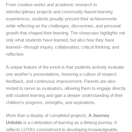
From creative works and academic research to
interdisciplinary projects and community-based learning
experiences, students proudly present their achievements
while reflecting on the challenges, discoveries, and personal
growth that shaped their learning. The showcase highlights not
only what students have learned, but also how they have
learned—through inquiry, collaboration, critical thinking, and
reflection.
A unique feature of the event is that students actively evaluate
one another’s presentations, fostering a culture of respect,
feedback, and continuous improvement. Parents are also
invited to serve as evaluators, allowing them to engage directly
with student learning and gain a deeper understanding of their
children’s progress, strengths, and aspirations.
More than a display of completed projects,
A Journey
Unfolds
is a celebration of learning as a lifelong journey. It
reflects LUYA’s commitment to developing knowledgeable,