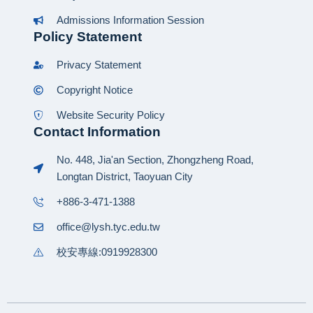
Admissions Information Session
Policy Statement
Privacy Statement
Copyright Notice
Website Security Policy
Contact Information
No. 448, Jia'an Section, Zhongzheng Road,
Longtan District, Taoyuan City
+886-3-471-1388
office@lysh.tyc.edu.tw
校安專線:0919928300