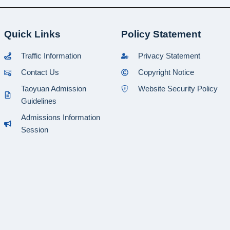
Quick Links
Policy Statement
Traffic Information
Privacy Statement
Contact Us
Copyright Notice
Taoyuan Admission
Website Security Policy
Guidelines
Admissions Information
Session