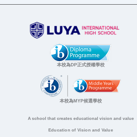
本校為DP正式授權學校
本校為MYP候選學校
A school that creates educational vision and value
Education of Vision and Value