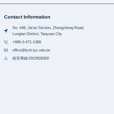
Contact Information
No. 448, Jia'an Section, Zhongzheng Road,
Longtan District, Taoyuan City
+886-3-471-1388
office@lysh.tyc.edu.tw
校安專線:0919928300