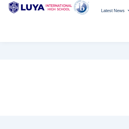
Skip
Latest News
to
content