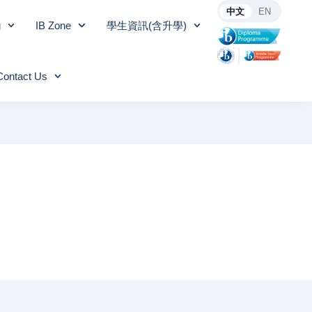
中文
EN
g
IB Zone
學生資訊(含升學)
Contact Us