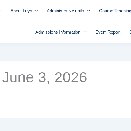
About Luya
Administrative units
Course Teachin
Admissions Information
Event Report
June 3, 2026