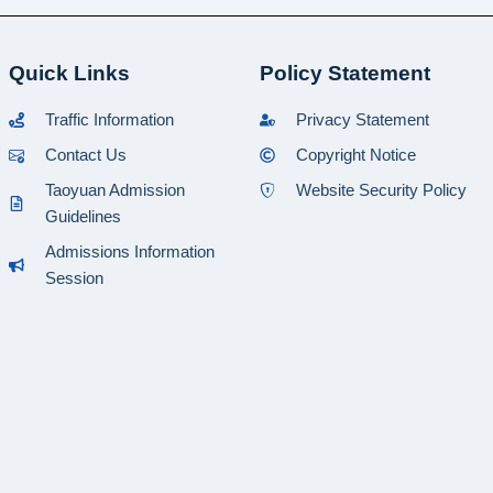
Quick Links
Policy Statement
Traffic Information
Privacy Statement
Contact Us
Copyright Notice
Taoyuan Admission
Website Security Policy
Guidelines
Admissions Information
Session