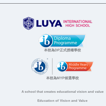
本校為DP正式授權學校
本校為MYP候選學校
A school that creates educational vision and value
Education of Vision and Value