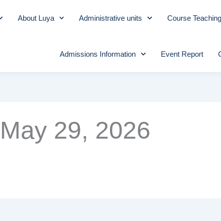
About Luya
Administrative units
Course Teachin
Admissions Information
Event Report
May 29, 2026