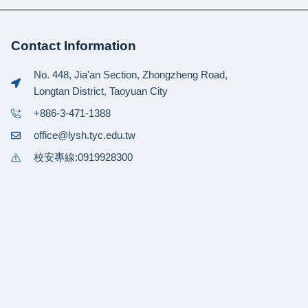
Contact Information
No. 448, Jia'an Section, Zhongzheng Road,
Longtan District, Taoyuan City
+886-3-471-1388
office@lysh.tyc.edu.tw
校安專線:0919928300