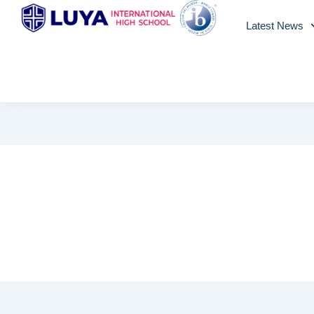
Skip
Latest News
to
content