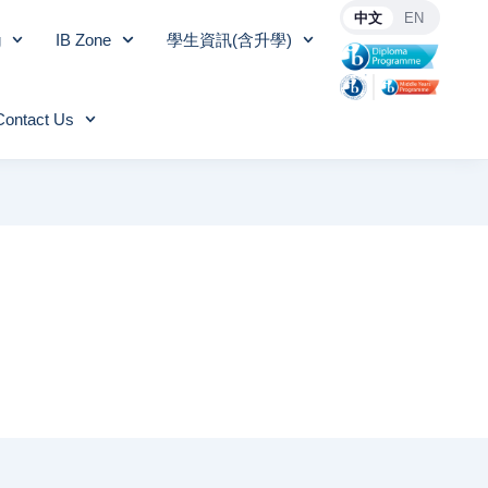
中文
EN
g
IB Zone
學生資訊(含升學)
Contact Us