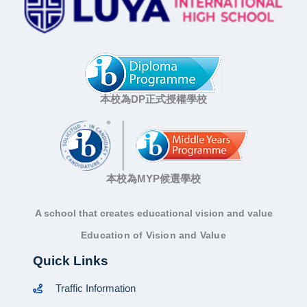
本校為DP正式授權學校
本校為MYP候選學校
A school that creates educational vision and value
Education of Vision and Value
Quick Links
Traffic Information