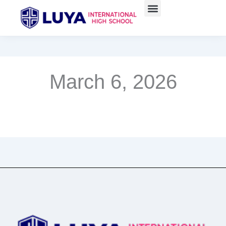
Skip
to
content
March 6, 2026