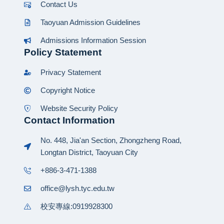
Contact Us
Taoyuan Admission Guidelines
Admissions Information Session
Policy Statement
Privacy Statement
Copyright Notice
Website Security Policy
Contact Information
No. 448, Jia'an Section, Zhongzheng Road,
Longtan District, Taoyuan City
+886-3-471-1388
office@lysh.tyc.edu.tw
校安專線:0919928300