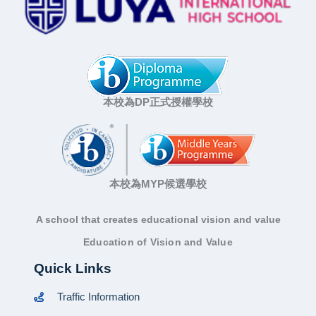
本校為DP正式授權學校
本校為MYP候選學校
A school that creates educational vision and value
Education of Vision and Value
Quick Links
Traffic Information