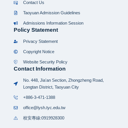
Contact Us
Taoyuan Admission Guidelines
Admissions Information Session
Policy Statement
Privacy Statement
Copyright Notice
Website Security Policy
Contact Information
No. 448, Jia'an Section, Zhongzheng Road,
Longtan District, Taoyuan City
+886-3-471-1388
office@lysh.tyc.edu.tw
校安專線:0919928300