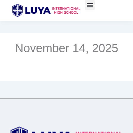
Skip
to
content
November 14, 2025