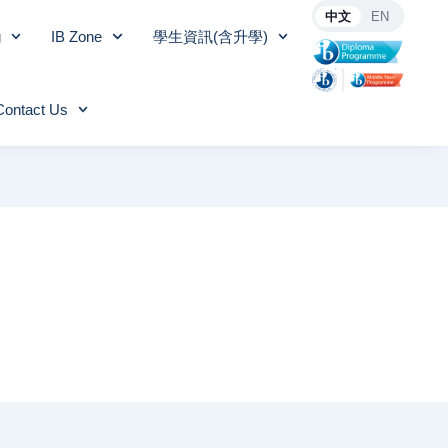
中文
EN
g
IB Zone
學生資訊(含升學)
Contact Us