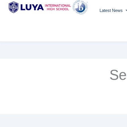
Skip
Latest News
to
content
Se