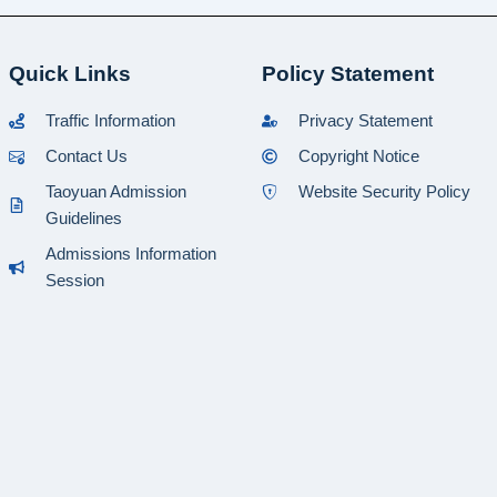
Quick Links
Policy Statement
Traffic Information
Privacy Statement
Contact Us
Copyright Notice
Taoyuan Admission
Website Security Policy
Guidelines
Admissions Information
Session