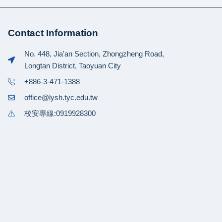
Contact Information
No. 448, Jia'an Section, Zhongzheng Road,
Longtan District, Taoyuan City
+886-3-471-1388
office@lysh.tyc.edu.tw
校安專線:0919928300