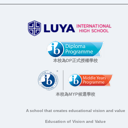
本校為DP正式授權學校
本校為MYP候選學校
A school that creates educational vision and value
Education of Vision and Value