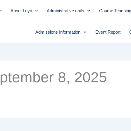
About Luya
Administrative units
Course Teachin
Admissions Information
Event Report
ptember 8, 2025