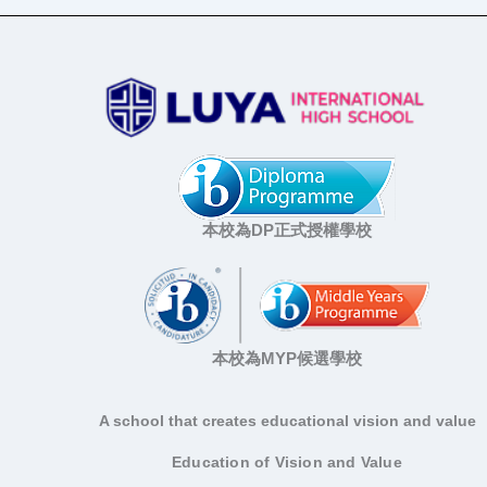
本校為DP正式授權學校
本校為MYP候選學校
A school that creates educational vision and value
Education of Vision and Value