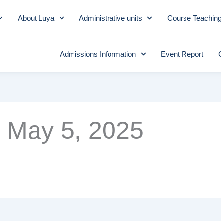
About Luya
Administrative units
Course Teachin
Admissions Information
Event Report
May 5, 2025