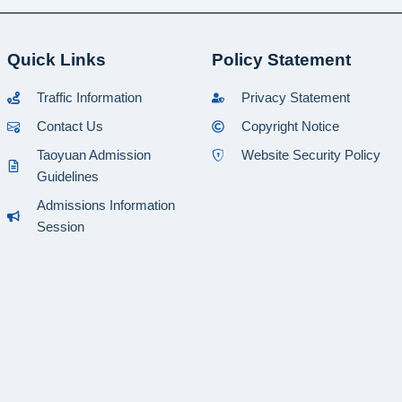
Quick Links
Policy Statement
Traffic Information
Privacy Statement
Contact Us
Copyright Notice
Taoyuan Admission
Website Security Policy
Guidelines
Admissions Information
Session