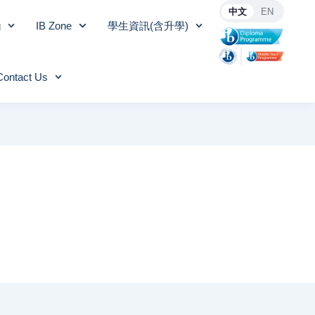
中文
EN
g
IB Zone
學生資訊(含升學)
Contact Us