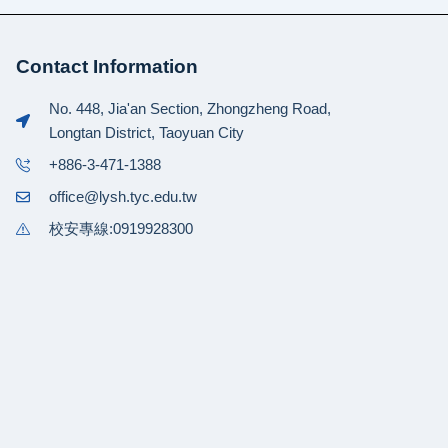
Contact Information
No. 448, Jia'an Section, Zhongzheng Road,
Longtan District, Taoyuan City
+886-3-471-1388
office@lysh.tyc.edu.tw
校安專線:0919928300