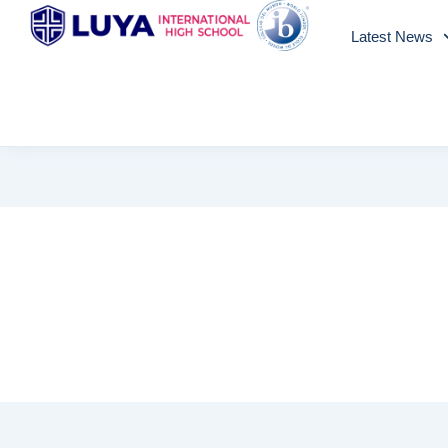
Skip
Latest News
to
content