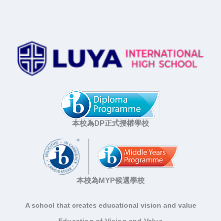
本校為DP正式授權學校
本校為MYP候選學校
A school that creates educational vision and value