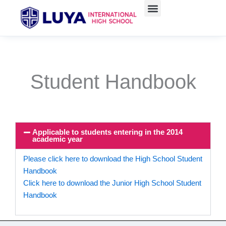
Skip
to
content
Student Handbook
Applicable to students entering in the 2014
academic year
Please click here to download the High School Student
Handbook
Click here to download the Junior High School Student
Handbook