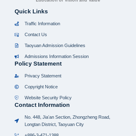
Education of Vision and Value
Quick Links
Traffic Information
Contact Us
Taoyuan Admission Guidelines
Admissions Information Session
Policy Statement
Privacy Statement
Copyright Notice
Website Security Policy
Contact Information
No. 448, Jia'an Section, Zhongzheng Road,
Longtan District, Taoyuan City
+886-3-471-1388