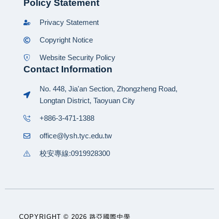
Policy Statement
Privacy Statement
Copyright Notice
Website Security Policy
Contact Information
No. 448, Jia'an Section, Zhongzheng Road,
Longtan District, Taoyuan City
+886-3-471-1388
office@lysh.tyc.edu.tw
校安專線:0919928300
COPYRIGHT © 2026 路亞國際中學