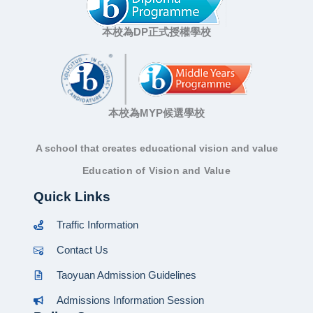
本校為DP正式授權學校
本校為MYP候選學校
A school that creates educational vision and value
Education of Vision and Value
Quick Links
Traffic Information
Contact Us
Taoyuan Admission Guidelines
Admissions Information Session