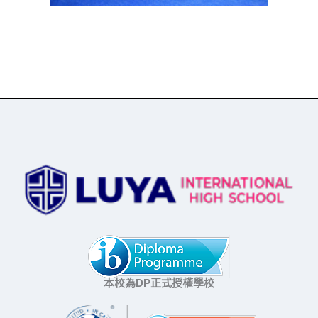
本校為DP正式授權學校