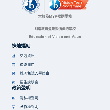
本校為MYP候選學校
創造教育遠景與價值的學校
Education of Vision and Value
快速連結
交通資訊
聯絡我們
桃園免試入學簡章
招生說明會
政策聲明
隱私權聲明
著作權聲明