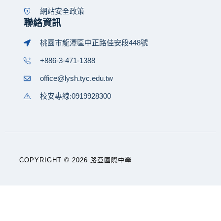
網站安全政策
聯絡資訊
桃園市龍潭區中正路佳安段448號
+886-3-471-1388
office@lysh.tyc.edu.tw
校安專線:0919928300
COPYRIGHT © 2026 路亞國際中學