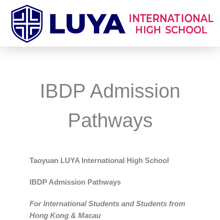
跳
至
主
要
內
容
IBDP Admission
Pathways
Taoyuan LUYA International High School
IBDP Admission Pathways
For International Students and Students from
Hong Kong & Macau