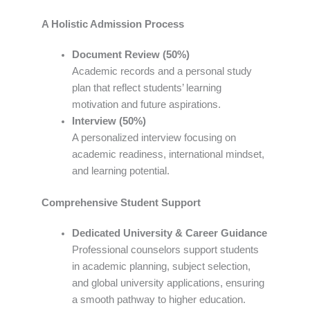
A Holistic Admission Process
Document Review (50%)
Academic records and a personal study
plan that reflect students’ learning
motivation and future aspirations.
Interview (50%)
A personalized interview focusing on
academic readiness, international mindset,
and learning potential.
Comprehensive Student Support
Dedicated University & Career Guidance
Professional counselors support students
in academic planning, subject selection,
and global university applications, ensuring
a smooth pathway to higher education.