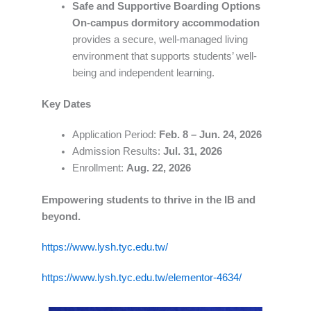
Safe and Supportive Boarding Options
On-campus dormitory accommodation
provides a secure, well-managed living
environment that supports students’ well-
being and independent learning.
Key Dates
Application Period:
Feb. 8 – Jun. 24, 2026
Admission Results:
Jul. 31, 2026
Enrollment:
Aug. 22, 2026
Empowering students to thrive in the IB and
beyond.
https://www.lysh.tyc.edu.tw/
https://www.lysh.tyc.edu.tw/elementor-4634/