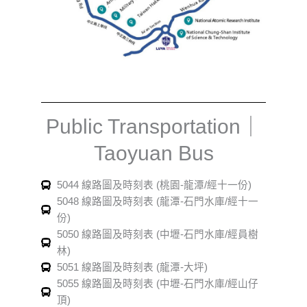
Public Transportation｜
Taoyuan Bus
5044 線路圖及時刻表 (桃園-龍潭/經十一份)
5048 線路圖及時刻表 (龍潭-石門水庫/經十一
份)
5050 線路圖及時刻表 (中壢-石門水庫/經員樹
林)
5051 線路圖及時刻表 (龍潭-大坪)
5055 線路圖及時刻表 (中壢-石門水庫/經山仔
頂)