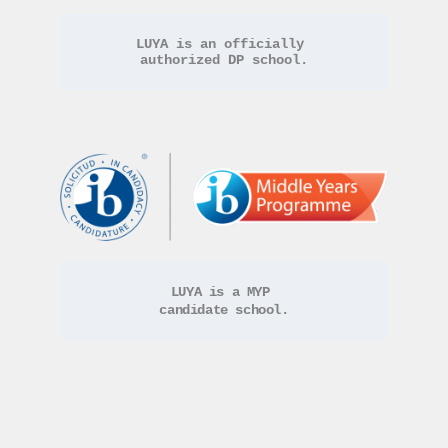
LUYA is an officially 
authorized DP school.
LUYA is a MYP 
candidate school.