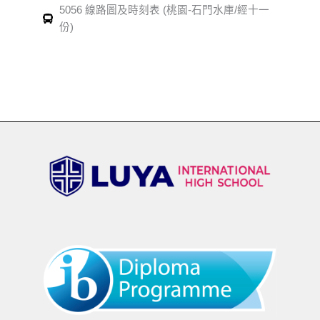
5056 線路圖及時刻表 (桃園-石門水庫/經十一
份)