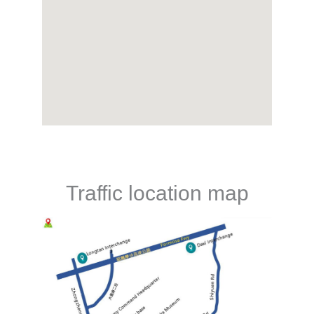
Traffic location map