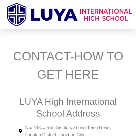
跳
至
主
要
內
容
CONTACT-HOW TO
GET HERE
LUYA High International
School Address
No. 448, Jia'an Section, Zhongzheng Road,
Longtan District, Taoyuan City