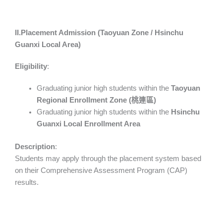
II.Placement Admission (Taoyuan Zone / Hsinchu
Guanxi Local Area)
Eligibility
:
Graduating junior high students within the
Taoyuan
Regional Enrollment Zone (
桃連區
)
Graduating junior high students within the
Hsinchu
Guanxi Local Enrollment Area
Description
:
Students may apply through the placement system based
on their Comprehensive Assessment Program (CAP)
results.