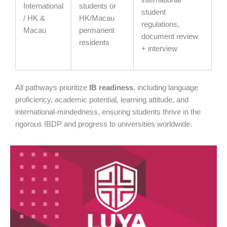
international
International
students or
student
/ HK &
HK/Macau
regulations,
Macau
permanent
document review
residents
+ interview
All pathways prioritize
IB readiness
, including language
proficiency, academic potential, learning attitude, and
international-mindedness, ensuring students thrive in the
rigorous IBDP and progress to universities worldwide.