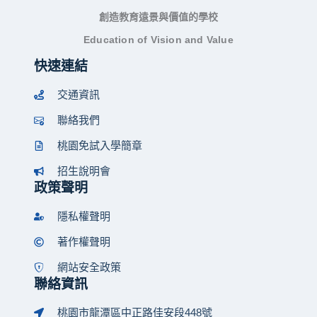
創造教育遠景與價值的學校
Education of Vision and Value
快速連結
交通資訊
聯絡我們
桃園免試入學簡章
招生說明會
政策聲明
隱私權聲明
著作權聲明
網站安全政策
聯絡資訊
桃園市龍潭區中正路佳安段448號