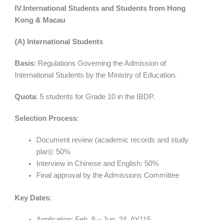
IV.International Students and Students from Hong
Kong & Macau
(A) International Students
Basis
: Regulations Governing the Admission of
International Students by the Ministry of Education.
Quota
: 5 students for Grade 10 in the IBDP.
Selection Process
:
Document review (academic records and study
plan): 50%
Interview in Chinese and English: 50%
Final approval by the Admissions Committee
Key Dates
:
Application: Feb. 8 – Jun. 24, AY115