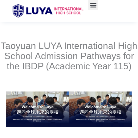
跳
至
主
要
內
容
Taoyuan LUYA International High
School Admission Pathways for
the IBDP (Academic Year 115)