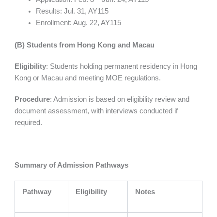
Results: Jul. 31, AY115
Enrollment: Aug. 22, AY115
(B) Students from Hong Kong and Macau
Eligibility
: Students holding permanent residency in Hong
Kong or Macau and meeting MOE regulations.
Procedure
: Admission is based on eligibility review and
document assessment, with interviews conducted if
required.
Summary of Admission Pathways
Pathway
Eligibility
Notes