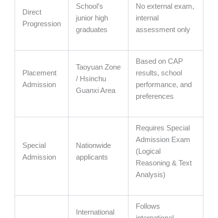
School’s
No external exam,
Direct
junior high
internal
Progression
graduates
assessment only
Based on CAP
Taoyuan Zone
Placement
results, school
/ Hsinchu
Admission
performance, and
Guanxi Area
preferences
Requires Special
Admission Exam
Special
Nationwide
(Logical
Admission
applicants
Reasoning & Text
Analysis)
Follows
International