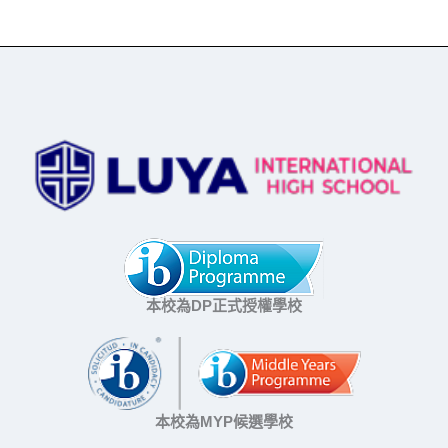
本校為DP正式授權學校
本校為MYP候選學校