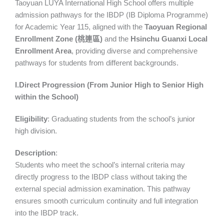
Taoyuan LUYA International High School offers multiple
admission pathways for the IBDP (IB Diploma Programme)
for Academic Year 115, aligned with the
Taoyuan Regional
Enrollment Zone (
桃連區
)
and the
Hsinchu Guanxi Local
Enrollment Area
, providing diverse and comprehensive
pathways for students from different backgrounds.
I.Direct Progression (From Junior High to Senior High
within the School)
Eligibility
: Graduating students from the school’s junior
high division.
Description
:
Students who meet the school’s internal criteria may
directly progress to the IBDP class without taking the
external special admission examination. This pathway
ensures smooth curriculum continuity and full integration
into the IBDP track.