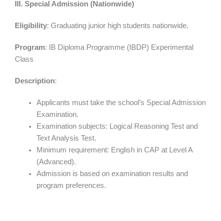
III. Special Admission (Nationwide)
Eligibility
: Graduating junior high students nationwide.
Program
: IB Diploma Programme (IBDP) Experimental
Class
Description
:
Applicants must take the school’s Special Admission
Examination.
Examination subjects: Logical Reasoning Test and
Text Analysis Test.
Minimum requirement: English in CAP at Level A
(Advanced).
Admission is based on examination results and
program preferences.