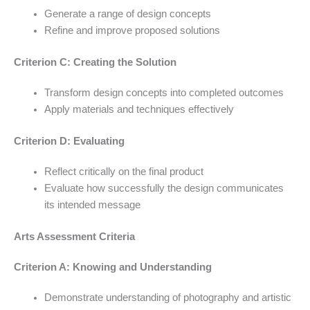
Generate a range of design concepts
Refine and improve proposed solutions
Criterion C: Creating the Solution
Transform design concepts into completed outcomes
Apply materials and techniques effectively
Criterion D: Evaluating
Reflect critically on the final product
Evaluate how successfully the design communicates
its intended message
Arts Assessment Criteria
Criterion A: Knowing and Understanding
Demonstrate understanding of photography and artistic