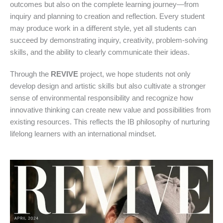
outcomes but also on the complete learning journey—from
inquiry and planning to creation and reflection. Every student
may produce work in a different style, yet all students can
succeed by demonstrating inquiry, creativity, problem-solving
skills, and the ability to clearly communicate their ideas.
Through the
REVIVE
project, we hope students not only
develop design and artistic skills but also cultivate a stronger
sense of environmental responsibility and recognize how
innovative thinking can create new value and possibilities from
existing resources. This reflects the IB philosophy of nurturing
lifelong learners with an international mindset.