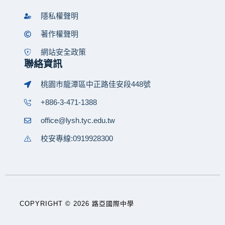
隱私權聲明
著作權聲明
網站安全政策
聯絡資訊
桃園市龍潭區中正路佳安段448號
+886-3-471-1388
office@lysh.tyc.edu.tw
校安專線:0919928300
COPYRIGHT © 2026 路亞國際中學