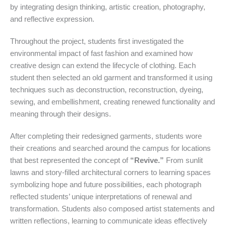
by integrating design thinking, artistic creation, photography,
and reflective expression.
Throughout the project, students first investigated the
environmental impact of fast fashion and examined how
creative design can extend the lifecycle of clothing. Each
student then selected an old garment and transformed it using
techniques such as deconstruction, reconstruction, dyeing,
sewing, and embellishment, creating renewed functionality and
meaning through their designs.
After completing their redesigned garments, students wore
their creations and searched around the campus for locations
that best represented the concept of
“Revive.”
From sunlit
lawns and story-filled architectural corners to learning spaces
symbolizing hope and future possibilities, each photograph
reflected students’ unique interpretations of renewal and
transformation. Students also composed artist statements and
written reflections, learning to communicate ideas effectively