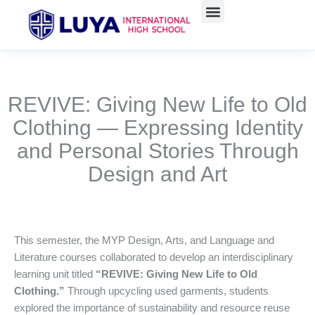
跳
至
主
要
內
容
REVIVE: Giving New Life to Old
Clothing — Expressing Identity
and Personal Stories Through
Design and Art
This semester, the MYP Design, Arts, and Language and
Literature courses collaborated to develop an interdisciplinary
learning unit titled
“REVIVE: Giving New Life to Old
Clothing.”
Through upcycling used garments, students
explored the importance of sustainability and resource reuse