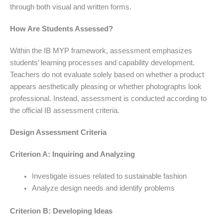
through both visual and written forms.
How Are Students Assessed?
Within the IB MYP framework, assessment emphasizes
students’ learning processes and capability development.
Teachers do not evaluate solely based on whether a product
appears aesthetically pleasing or whether photographs look
professional. Instead, assessment is conducted according to
the official IB assessment criteria.
Design Assessment Criteria
Criterion A: Inquiring and Analyzing
Investigate issues related to sustainable fashion
Analyze design needs and identify problems
Criterion B: Developing Ideas