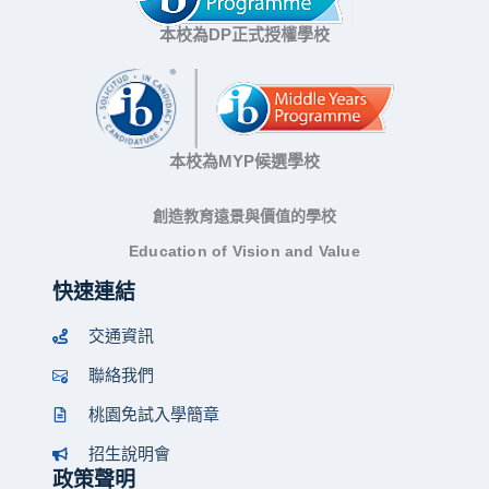
本校為DP正式授權學校
本校為MYP候選學校
創造教育遠景與價值的學校
Education of Vision and Value
快速連結
交通資訊
聯絡我們
桃園免試入學簡章
招生說明會
政策聲明