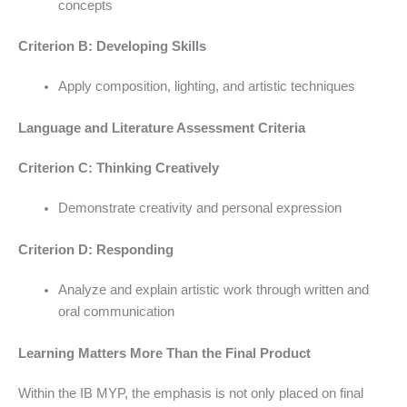
concepts
Criterion B: Developing Skills
Apply composition, lighting, and artistic techniques
Language and Literature Assessment Criteria
Criterion C: Thinking Creatively
Demonstrate creativity and personal expression
Criterion D: Responding
Analyze and explain artistic work through written and
oral communication
Learning Matters More Than the Final Product
Within the IB MYP, the emphasis is not only placed on final