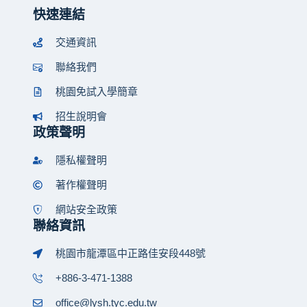
快速連結
交通資訊
聯絡我們
桃園免試入學簡章
招生說明會
政策聲明
隱私權聲明
著作權聲明
網站安全政策
聯絡資訊
桃園市龍潭區中正路佳安段448號
+886-3-471-1388
office@lysh.tyc.edu.tw