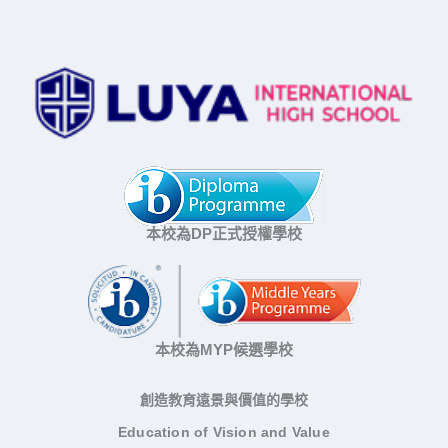
本校為DP正式授權學校
本校為MYP候選學校
創造教育遠景與價值的學校
Education of Vision and Value