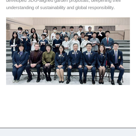
developed SDG-aligned garden proposals, deepening their
understanding of sustainability and global responsibility.