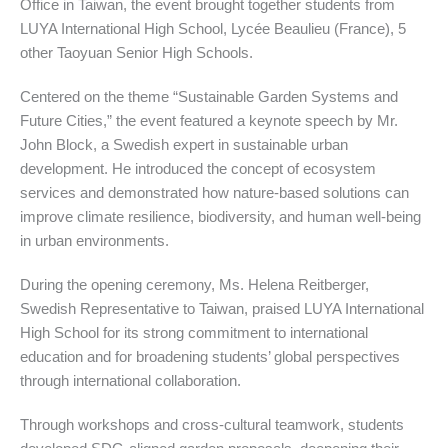
Office in Taiwan, the event brought together students from
LUYA International High School, Lycée Beaulieu (France), 5
other Taoyuan Senior High Schools.
Centered on the theme “Sustainable Garden Systems and
Future Cities,” the event featured a keynote speech by Mr.
John Block, a Swedish expert in sustainable urban
development. He introduced the concept of ecosystem
services and demonstrated how nature-based solutions can
improve climate resilience, biodiversity, and human well-being
in urban environments.
During the opening ceremony, Ms. Helena Reitberger,
Swedish Representative to Taiwan, praised LUYA International
High School for its strong commitment to international
education and for broadening students’ global perspectives
through international collaboration.
Through workshops and cross-cultural teamwork, students