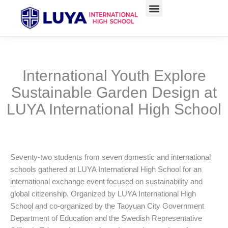
跳
至
主
要
內
容
International Youth Explore
Sustainable Garden Design at
LUYA International High School
Seventy-two students from seven domestic and international
schools gathered at LUYA International High School for an
international exchange event focused on sustainability and
global citizenship. Organized by LUYA International High
School and co-organized by the Taoyuan City Government
Department of Education and the Swedish Representative