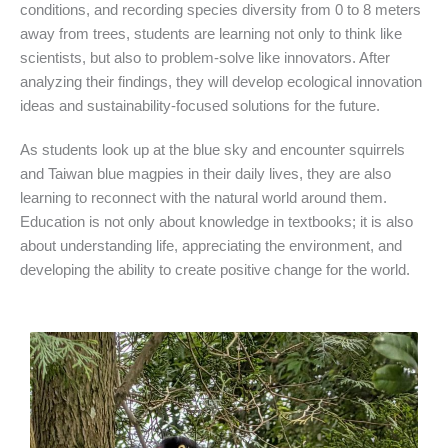
conditions, and recording species diversity from 0 to 8 meters
away from trees, students are learning not only to think like
scientists, but also to problem-solve like innovators. After
analyzing their findings, they will develop ecological innovation
ideas and sustainability-focused solutions for the future.
As students look up at the blue sky and encounter squirrels
and Taiwan blue magpies in their daily lives, they are also
learning to reconnect with the natural world around them.
Education is not only about knowledge in textbooks; it is also
about understanding life, appreciating the environment, and
developing the ability to create positive change for the world.