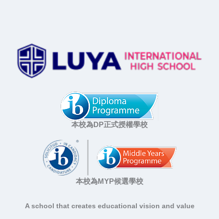
本校為DP正式授權學校
本校為MYP候選學校
A school that creates educational vision and value