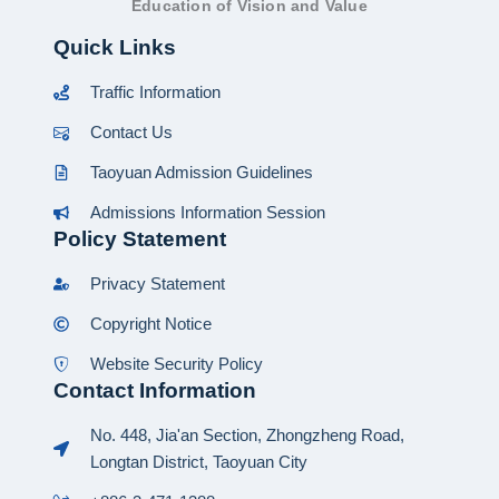
Education of Vision and Value
Quick Links
Traffic Information
Contact Us
Taoyuan Admission Guidelines
Admissions Information Session
Policy Statement
Privacy Statement
Copyright Notice
Website Security Policy
Contact Information
No. 448, Jia'an Section, Zhongzheng Road,
Longtan District, Taoyuan City