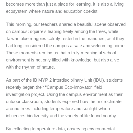
becomes more than just a place for learning. It is also a living
ecosystem where nature and education coexist.
This morning, our teachers shared a beautiful scene observed
on campus: squirrels leaping freely among the trees, while
Taiwan blue magpies calmly rested in the branches, as if they
had long considered the campus a safe and welcoming home.
These moments remind us that a truly meaningful school
environment is not only filled with knowledge, but also alive
with the rhythm of nature.
As part of the IB MYP 2 Interdisciplinary Unit (IDU), students
recently began their “Campus Eco-Innovator” field
investigation project. Using the campus environment as their
outdoor classroom, students explored how the microclimate
around trees including temperature and sunlight which
influences biodiversity and the variety of life found nearby.
By collecting temperature data, observing environmental