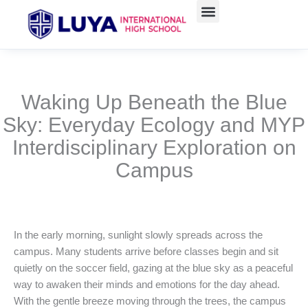
Skip
to
content
Waking Up Beneath the Blue
Sky: Everyday Ecology and MYP
Interdisciplinary Exploration on
Campus
In the early morning, sunlight slowly spreads across the
campus. Many students arrive before classes begin and sit
quietly on the soccer field, gazing at the blue sky as a peaceful
way to awaken their minds and emotions for the day ahead.
With the gentle breeze moving through the trees, the campus