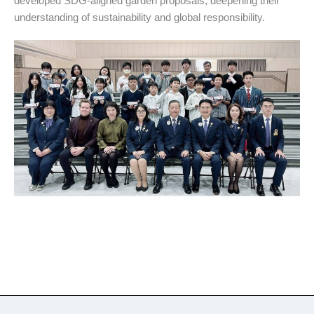
developed SDG-aligned garden proposals, deepening their
understanding of sustainability and global responsibility.