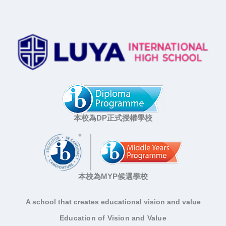
本校為DP正式授權學校
本校為MYP候選學校
A school that creates educational vision and value
Education of Vision and Value