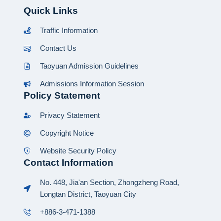
Quick Links
Traffic Information
Contact Us
Taoyuan Admission Guidelines
Admissions Information Session
Policy Statement
Privacy Statement
Copyright Notice
Website Security Policy
Contact Information
No. 448, Jia'an Section, Zhongzheng Road,
Longtan District, Taoyuan City
+886-3-471-1388