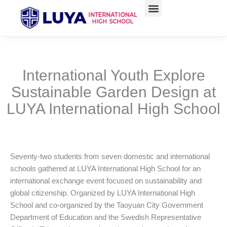
Skip
to
content
International Youth Explore
Sustainable Garden Design at
LUYA International High School
Seventy-two students from seven domestic and international
schools gathered at LUYA International High School for an
international exchange event focused on sustainability and
global citizenship. Organized by LUYA International High
School and co-organized by the Taoyuan City Government
Department of Education and the Swedish Representative