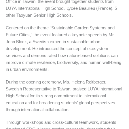
Office in Taiwan, the event brought together students from
LUYA International High School, Lycée Beaulieu (France), 5
other Taoyuan Senior High Schools.
Centered on the theme “Sustainable Garden Systems and
Future Cities,” the event featured a keynote speech by Mr.
John Block, a Swedish expert in sustainable urban
development. He introduced the concept of ecosystem
services and demonstrated how nature-based solutions can
improve climate resilience, biodiversity, and human well-being
in urban environments.
During the opening ceremony, Ms. Helena Reitberger,
Swedish Representative to Taiwan, praised LUYA International
High School for its strong commitment to international
education and for broadening students’ global perspectives
through international collaboration.
Through workshops and cross-cultural teamwork, students