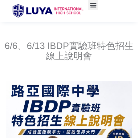
Skip
to
content
6/6、6/13 IBDP實驗班特色招生
線上說明會