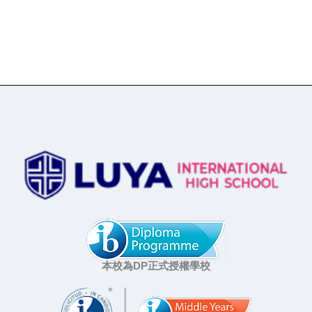
本校為DP正式授權學校