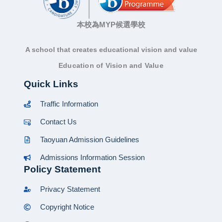
本校為MYP候選學校
A school that creates educational vision and value
Education of Vision and Value
Quick Links
Traffic Information
Contact Us
Taoyuan Admission Guidelines
Admissions Information Session
Policy Statement
Privacy Statement
Copyright Notice