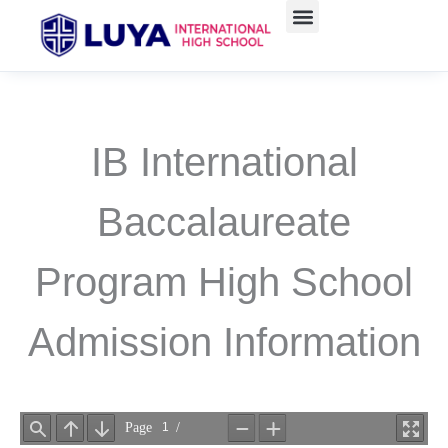
Skip
to
content
IB International
Baccalaureate
Program High School
Admission Information