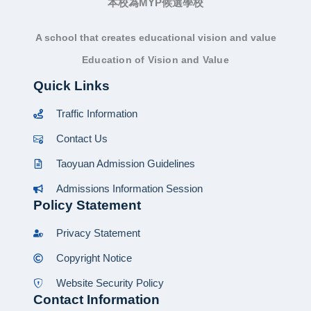
本校為MYP候選學校
A school that creates educational vision and value
Education of Vision and Value
Quick Links
Traffic Information
Contact Us
Taoyuan Admission Guidelines
Admissions Information Session
Policy Statement
Privacy Statement
Copyright Notice
Website Security Policy
Contact Information