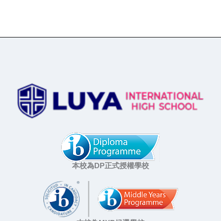
本校為DP正式授權學校