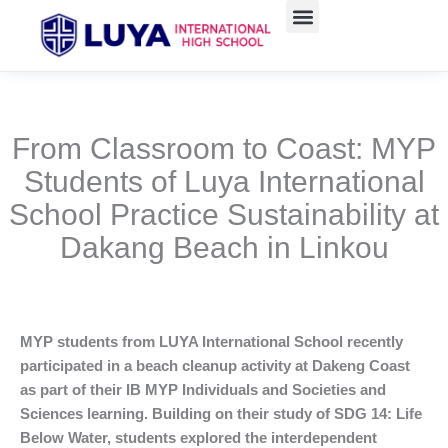
Skip
to
content
From Classroom to Coast: MYP
Students of Luya International
School Practice Sustainability at
Dakang Beach in Linkou
MYP students from LUYA International School recently
participated in a beach cleanup activity at Dakeng Coast
as part of their IB MYP Individuals and Societies and
Sciences learning. Building on their study of SDG 14: Life
Below Water, students explored the interdependent