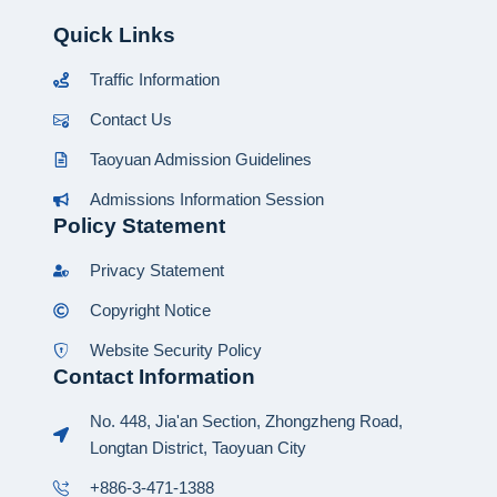
Quick Links
Traffic Information
Contact Us
Taoyuan Admission Guidelines
Admissions Information Session
Policy Statement
Privacy Statement
Copyright Notice
Website Security Policy
Contact Information
No. 448, Jia'an Section, Zhongzheng Road,
Longtan District, Taoyuan City
+886-3-471-1388