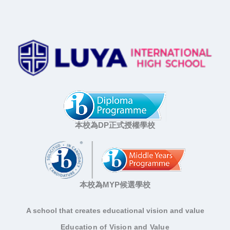
本校為DP正式授權學校
本校為MYP候選學校
A school that creates educational vision and value
Education of Vision and Value