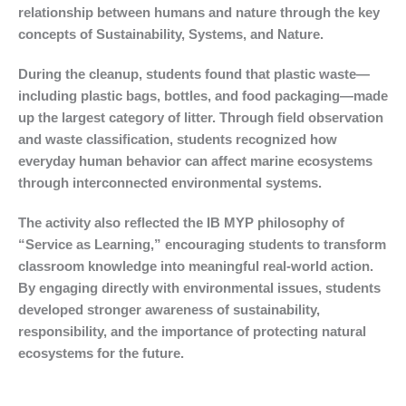
relationship between humans and nature through the key
concepts of Sustainability, Systems, and Nature.
During the cleanup, students found that plastic waste—
including plastic bags, bottles, and food packaging—made
up the largest category of litter. Through field observation
and waste classification, students recognized how
everyday human behavior can affect marine ecosystems
through interconnected environmental systems.
The activity also reflected the IB MYP philosophy of
“Service as Learning,” encouraging students to transform
classroom knowledge into meaningful real-world action.
By engaging directly with environmental issues, students
developed stronger awareness of sustainability,
responsibility, and the importance of protecting natural
ecosystems for the future.