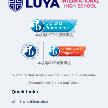
本校為DP正式授權學校
本校為MYP候選學校
A school that creates educational vision and value
Education of Vision and Value
Quick Links
Traffic Information