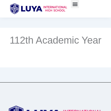
Skip
to
content
112th Academic Year