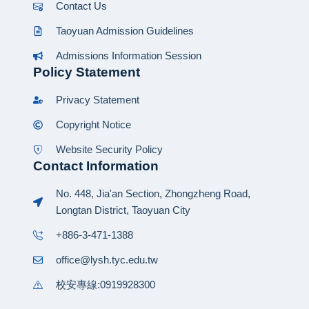
Contact Us
Taoyuan Admission Guidelines
Admissions Information Session
Policy Statement
Privacy Statement
Copyright Notice
Website Security Policy
Contact Information
No. 448, Jia'an Section, Zhongzheng Road,
Longtan District, Taoyuan City
+886-3-471-1388
office@lysh.tyc.edu.tw
校安專線:0919928300