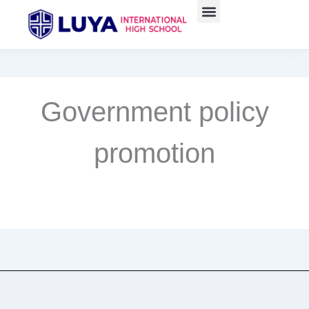
Skip
to
content
Government policy
promotion