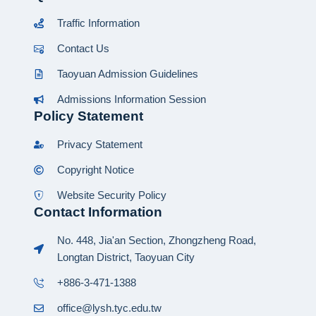
Traffic Information
Contact Us
Taoyuan Admission Guidelines
Admissions Information Session
Policy Statement
Privacy Statement
Copyright Notice
Website Security Policy
Contact Information
No. 448, Jia'an Section, Zhongzheng Road,
Longtan District, Taoyuan City
+886-3-471-1388
office@lysh.tyc.edu.tw