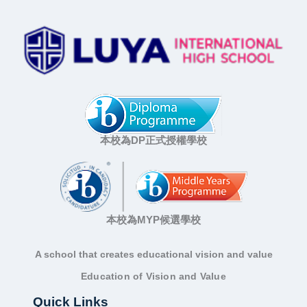
本校為DP正式授權學校
本校為MYP候選學校
A school that creates educational vision and value
Education of Vision and Value
Quick Links