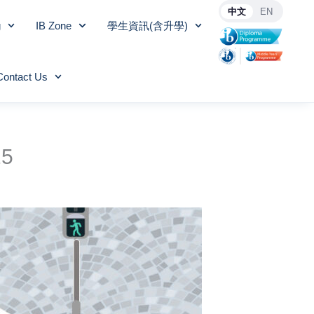
中文
EN
g
IB Zone
學生資訊(含升學)
Contact Us
25