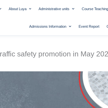
About Luya
Administrative units
Course Teachin
Admissions Information
Event Report
raffic safety promotion in May 20