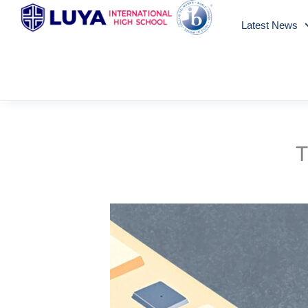
Skip
Latest News
to
content
T