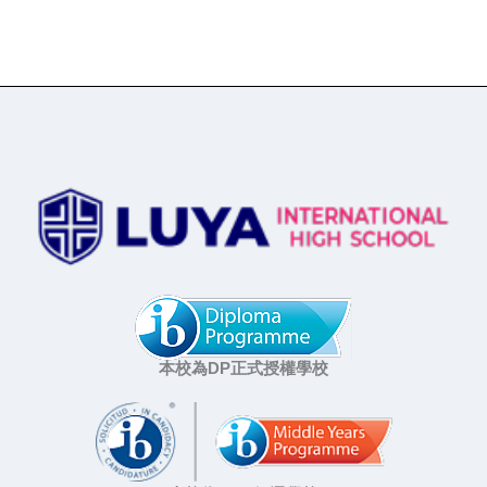
本校為DP正式授權學校