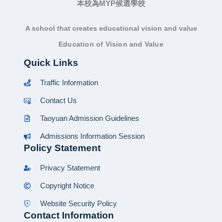
本校為MYP候選學校
A school that creates educational vision and value
Education of Vision and Value
Quick Links
Traffic Information
Contact Us
Taoyuan Admission Guidelines
Admissions Information Session
Policy Statement
Privacy Statement
Copyright Notice
Website Security Policy
Contact Information