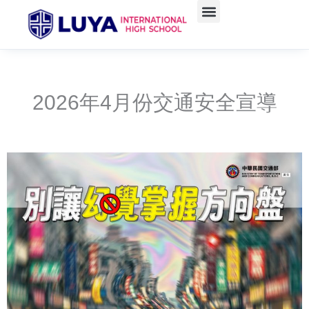
Skip
to
content
2026年4月份交通安全宣導