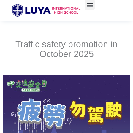
Skip
to
content
Traffic safety promotion in
October 2025