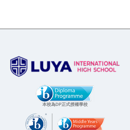
本校為DP正式授權學校