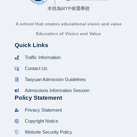
本校為MYP候選學校
A school that creates educational vision and value
Education of Vision and Value
Quick Links
Traffic Information
Contact Us
Taoyuan Admission Guidelines
Admissions Information Session
Policy Statement
Privacy Statement
Copyright Notice
Website Security Policy