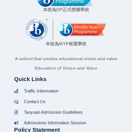
本校為DP正式授權學校
本校為MYP候選學校
A school that creates educational vision and value
Education of Vision and Value
Quick Links
Traffic Information
Contact Us
Taoyuan Admission Guidelines
Admissions Information Session
Policy Statement