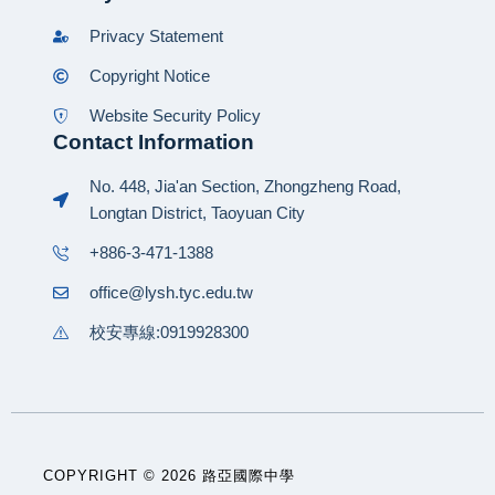
Privacy Statement
Copyright Notice
Website Security Policy
Contact Information
No. 448, Jia'an Section, Zhongzheng Road,
Longtan District, Taoyuan City
+886-3-471-1388
office@lysh.tyc.edu.tw
校安專線:0919928300
COPYRIGHT © 2026 路亞國際中學