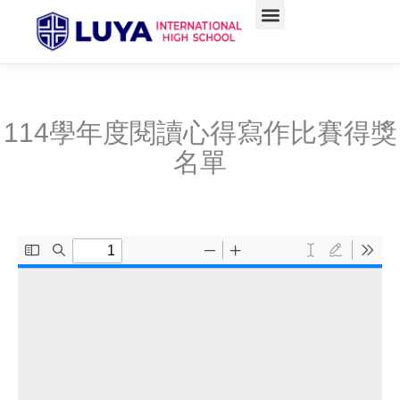
Skip
to
content
114學年度閱讀心得寫作比賽得獎
名單